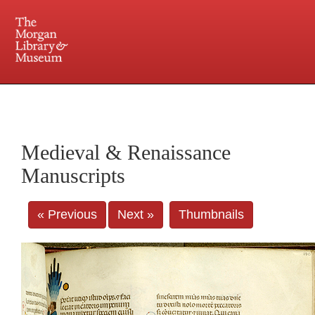
225 Madison Avenue at 36th Street, New York, NY 10016. Just a short walk from Grand
Central and Penn Station
Medieval & Renaissance
Manuscripts
« Previous
Next »
Thumbnails