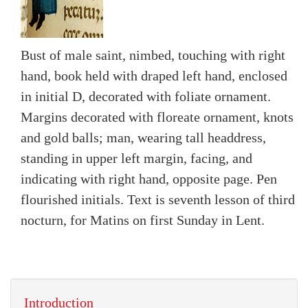
Bust of male saint, nimbed, touching with right
hand, book held with draped left hand, enclosed
in initial D, decorated with foliate ornament.
Margins decorated with floreate ornament, knots
and gold balls; man, wearing tall headdress,
standing in upper left margin, facing, and
indicating with right hand, opposite page. Pen
flourished initials. Text is seventh lesson of third
nocturn, for Matins on first Sunday in Lent.
Introduction