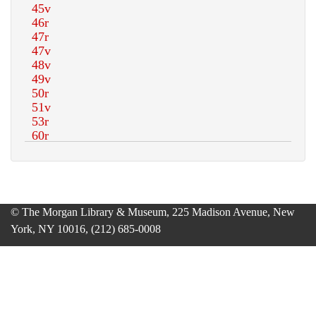
© The Morgan Library & Museum, 225 Madison Avenue, New
York, NY 10016, (212) 685-0008