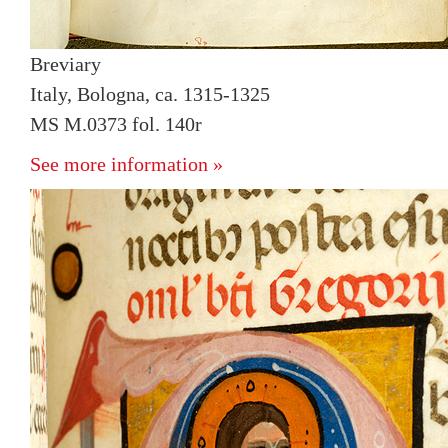
Breviary
Italy, Bologna, ca. 1315-1325
MS M.0373 fol. 140r
See more information »