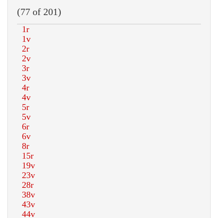
(77 of 201)