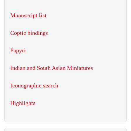
Manuscript list
Coptic bindings
Papyri
Indian and South Asian Miniatures
Iconographic search
Highlights