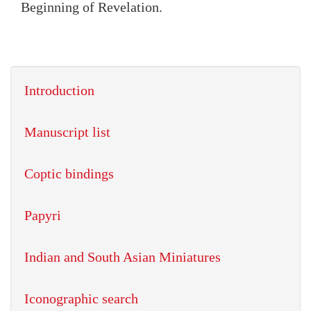
Beginning of Revelation.
Introduction
Manuscript list
Coptic bindings
Papyri
Indian and South Asian Miniatures
Iconographic search