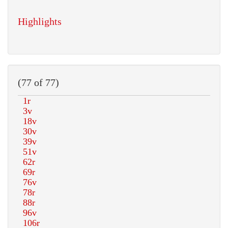
Highlights
(77 of 77)