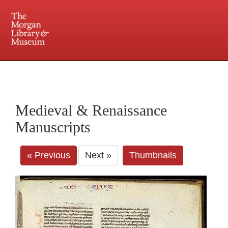
225 Madison Avenue at 36th Street, New York, NY 10016. Just a short walk from Grand
Central and Penn Station
Medieval & Renaissance
Manuscripts
« Previous
Next »
Thumbnails