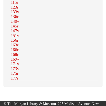
© The Morgan Library & Museum, 225 Madison Avenue, New