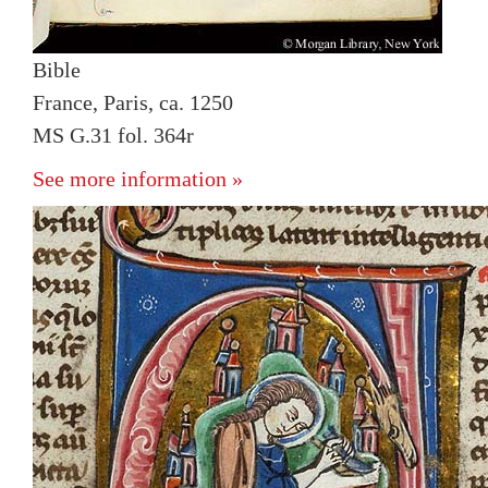
Bible
France, Paris, ca. 1250
MS G.31 fol. 364r
See more information »