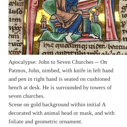
Apocalypse: John to Seven Churches -- On
Patmos, John, nimbed, with knife in left hand
and pen in right hand is seated on cushioned
bench at desk. He is surrounded by towers of
seven churches.
Scene on gold background within initial A
decorated with animal head or mask, and with
foliate and geometric ornament.