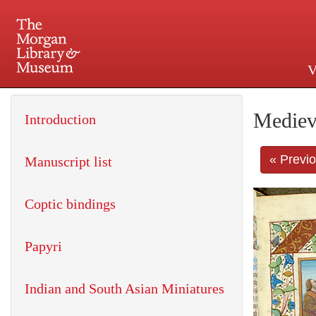
V
225 Madison Avenue at 36th 
Mediev
Introduction
« Previ
Manuscript list
Coptic bindings
Papyri
Indian and South Asian Miniatures