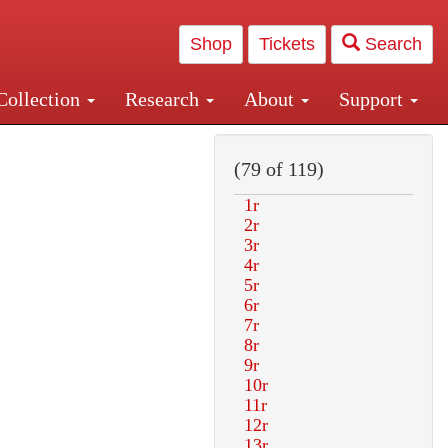
Shop
Tickets
Search
Collection
Research
About
Support
and Central and Penn Station
(79 of 119)