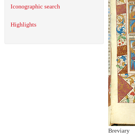
Iconographic search
Highlights
Breviary