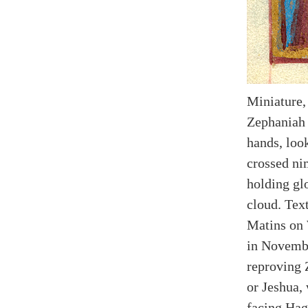
Miniature,
Zephaniah 
hands, loo
crossed ni
holding gl
cloud. Text
Matins on 
in Novembe
reproving 
or Jeshua, 
facing Hagg