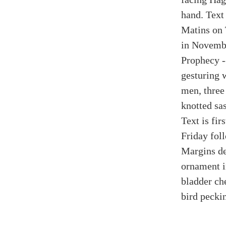
hand. Text 
Matins on 
in Novembe
Prophecy -
gesturing w
men, three
knotted sas
Text is fir
Friday fol
Margins de
ornament i
bladder ch
bird peckin