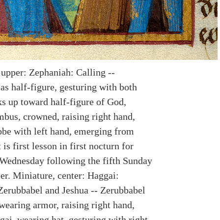
 upper: Zephaniah: Calling --
as half-figure, gesturing with both
ks up toward half-figure of God,
mbus, crowned, raising right hand,
obe with left hand, emerging from
 is first lesson in first nocturn for
Wednesday following the fifth Sunday
r. Miniature, center: Haggai:
Zerubbabel and Jeshua -- Zerubbabel
wearing armor, raising right hand,
ai, wearing hat, gesturing with right