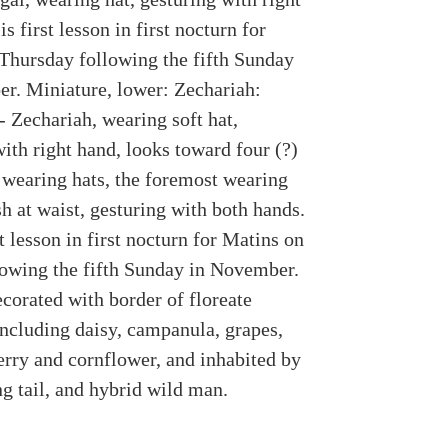
is first lesson in first nocturn for
Thursday following the fifth Sunday
r. Miniature, lower: Zechariah:
- Zechariah, wearing soft hat,
ith right hand, looks toward four (?)
 wearing hats, the foremost wearing
h at waist, gesturing with both hands.
st lesson in first nocturn for Matins on
lowing the fifth Sunday in November.
corated with border of floreate
ncluding daisy, campanula, grapes,
erry and cornflower, and inhabited by
g tail, and hybrid wild man.