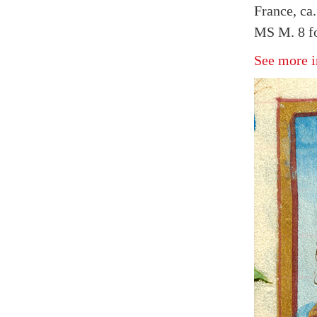
France, ca
MS M. 8 fo
See more i