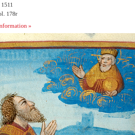
. 1511
l. 178r
nformation »