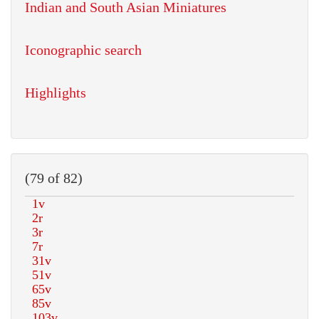
Indian and South Asian Miniatures
Iconographic search
Highlights
(79 of 82)