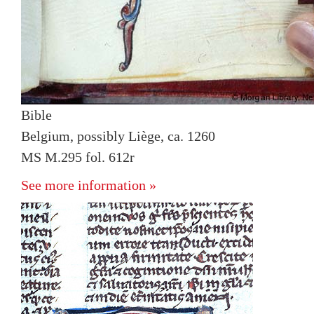
Bible
Belgium, possibly Liège, ca. 1260
MS M.295 fol. 612r
See more information »