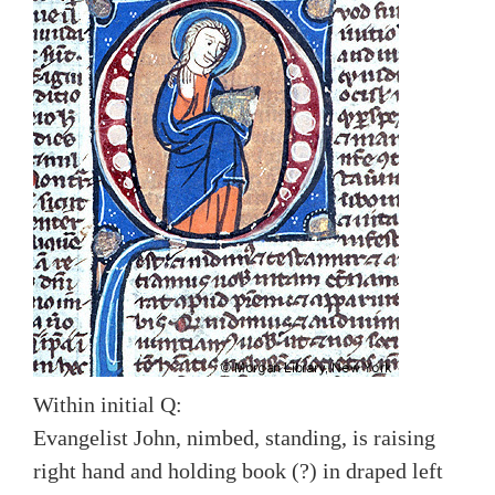
Within initial Q:
Evangelist John, nimbed, standing, is raising
right hand and holding book (?) in draped left