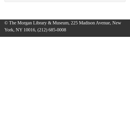
© The Morgan Library & Museum, 225 Madison Avenue, New
York, NY 10016, (212) 685-0008