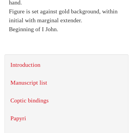
hand.
Figure is set against gold background, within
initial with marginal extender.
Beginning of I John.
Introduction
Manuscript list
Coptic bindings
Papyri