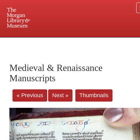
225 Madison Avenue at 36th Street, New York, NY 10016. Just a short walk from Grand
Central and Penn Station
Medieval & Renaissance
Manuscripts
« Previous
Next »
Thumbnails