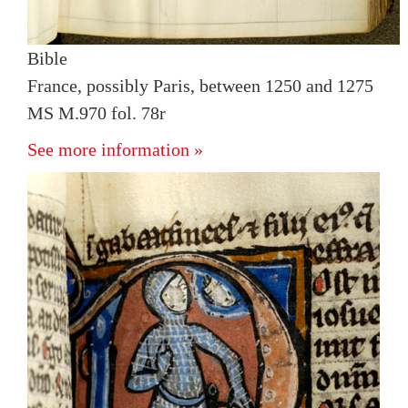
Bible
France, possibly Paris, between 1250 and 1275
MS M.970 fol. 78r
See more information »