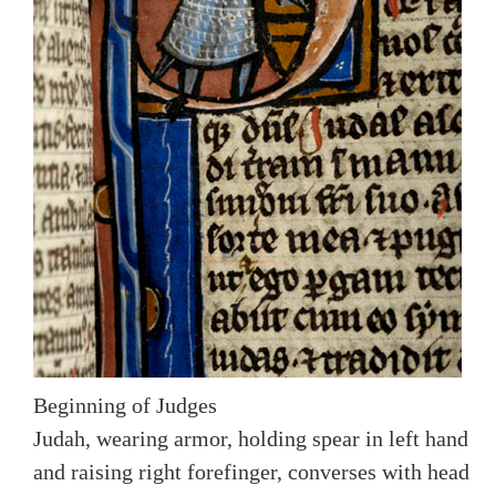
Beginning of Judges
Judah, wearing armor, holding spear in left hand
and raising right forefinger, converses with head