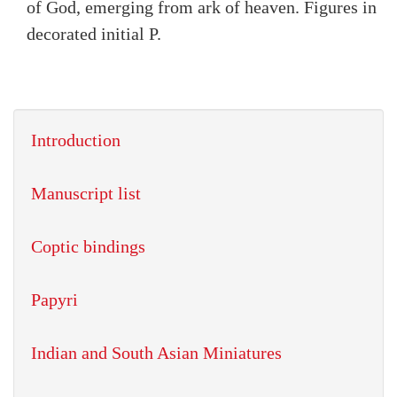
of God, emerging from ark of heaven. Figures in
decorated initial P.
Introduction
Manuscript list
Coptic bindings
Papyri
Indian and South Asian Miniatures