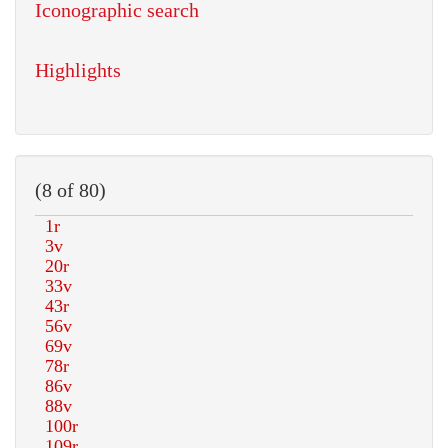
Iconographic search
Highlights
(8 of 80)