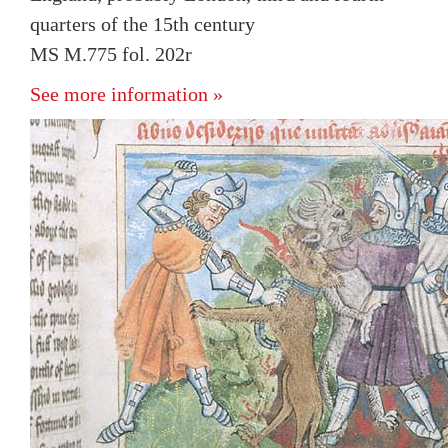
quarters of the 15th century
MS M.775 fol. 202r
See more information »