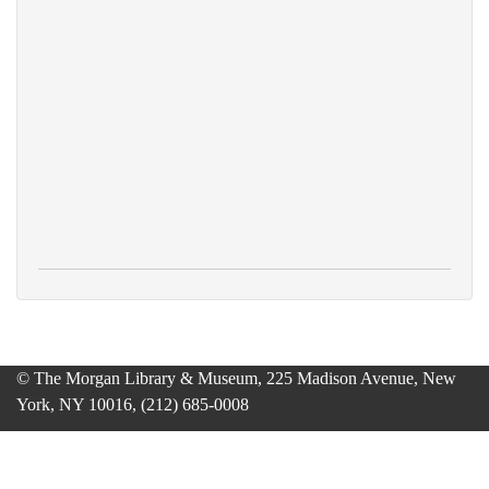
© The Morgan Library & Museum, 225 Madison Avenue, New
York, NY 10016, (212) 685-0008