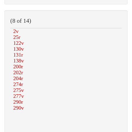
(8 of 14)