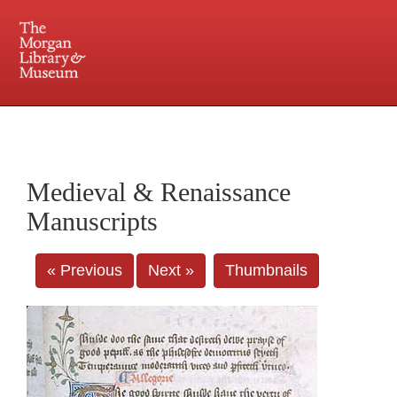
225 Madison Avenue at 36th Street, New York, NY 10016. Just a short walk from Grand
Central and Penn Station
Medieval & Renaissance
Manuscripts
« Previous
Next »
Thumbnails