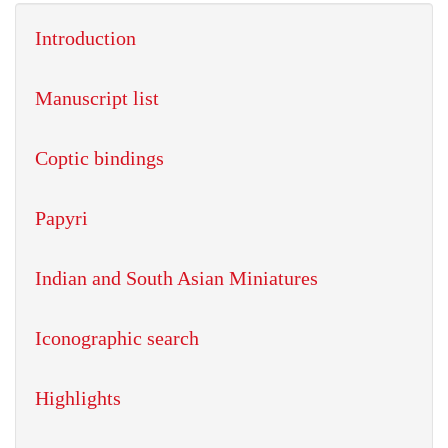
Introduction
Manuscript list
Coptic bindings
Papyri
Indian and South Asian Miniatures
Iconographic search
Highlights