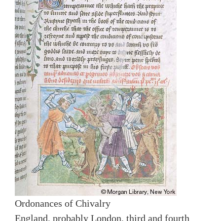
Ordonances of Chivalry
England, probably London, third and fourth