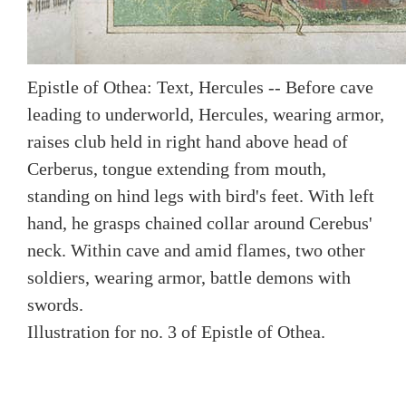
Epistle of Othea: Text, Hercules -- Before cave
leading to underworld, Hercules, wearing armor,
raises club held in right hand above head of
Cerberus, tongue extending from mouth,
standing on hind legs with bird's feet. With left
hand, he grasps chained collar around Cerebus'
neck. Within cave and amid flames, two other
soldiers, wearing armor, battle demons with
swords.
Illustration for no. 3 of Epistle of Othea.