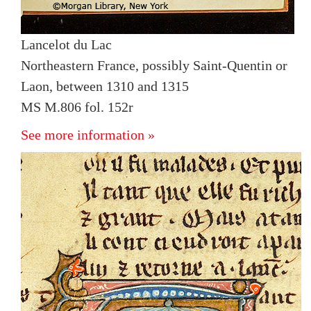
Lancelot du Lac
Northeastern France, possibly Saint-Quentin or
Laon, between 1310 and 1315
MS M.806 fol. 152r
See more information »