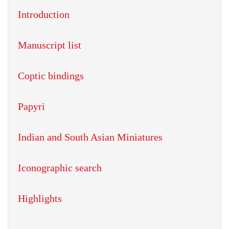
Introduction
Manuscript list
Coptic bindings
Papyri
Indian and South Asian Miniatures
Iconographic search
Highlights