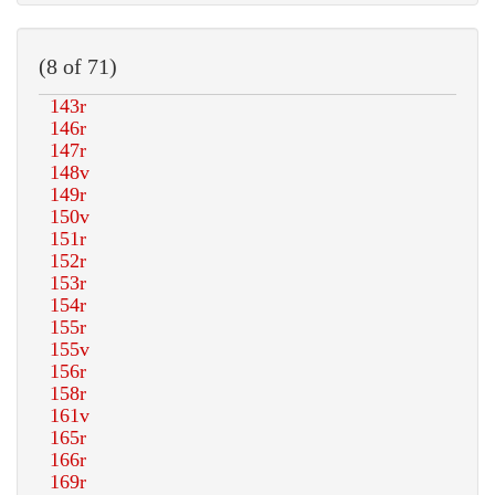
(8 of 71)