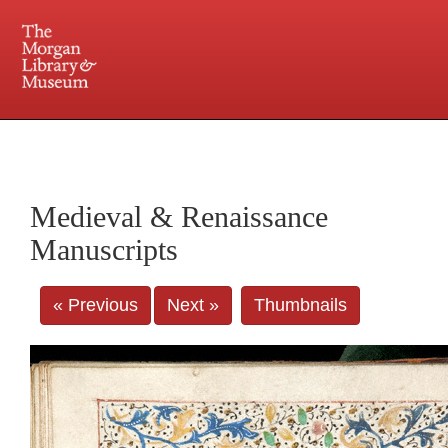
225 Madison Avenue at 36th Street, New York, NY 10016. Just a short walk from Grand
Central and Penn Station
Medieval & Renaissance
Manuscripts
« Previous
Next »
Thumbnails