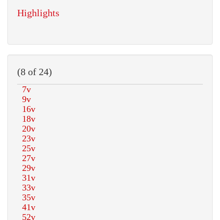
Highlights
(8 of 24)