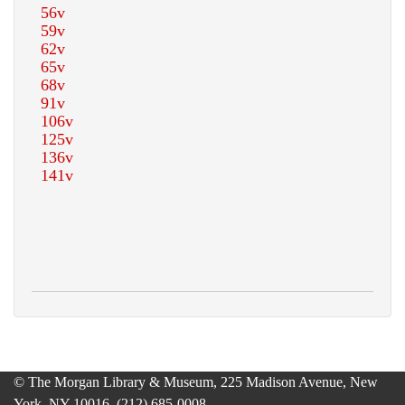
© The Morgan Library & Museum, 225 Madison Avenue, New
York, NY 10016, (212) 685-0008