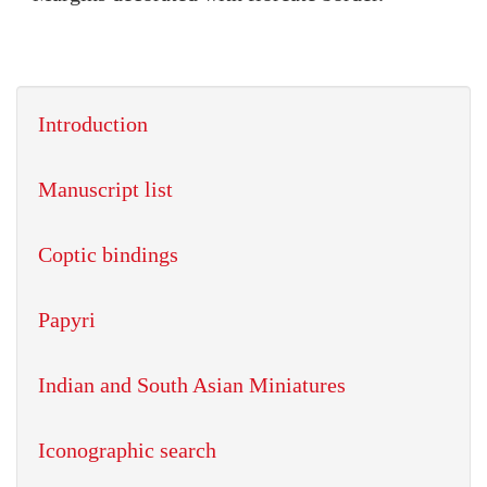
Introduction
Manuscript list
Coptic bindings
Papyri
Indian and South Asian Miniatures
Iconographic search