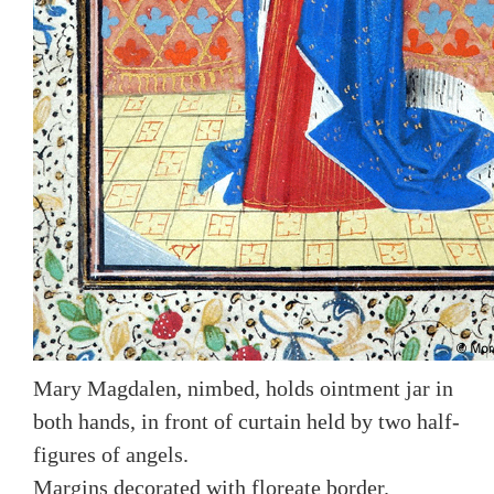
Mary Magdalen, nimbed, holds ointment jar in
both hands, in front of curtain held by two half-
figures of angels.
Margins decorated with floreate border.