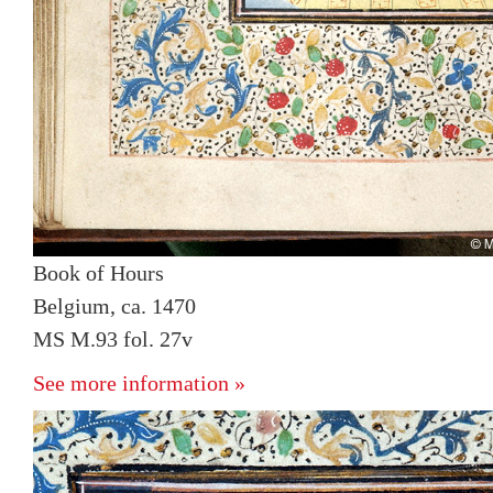
Book of Hours
Belgium, ca. 1470
MS M.93 fol. 27v
See more information »