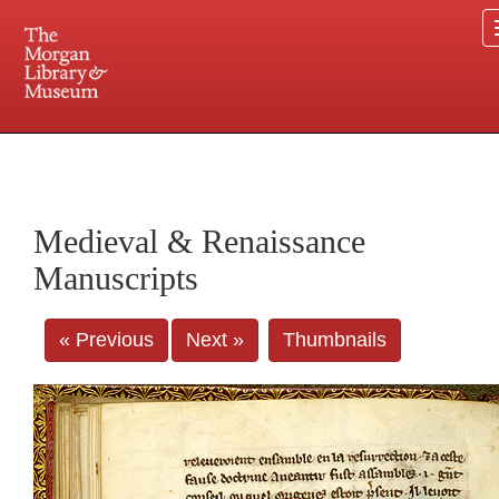
225 Madison Avenue at 36th Street, New York, NY 10016. Just a short walk from Grand
Central and Penn Station
Medieval & Renaissance
Manuscripts
« Previous
Next »
Thumbnails