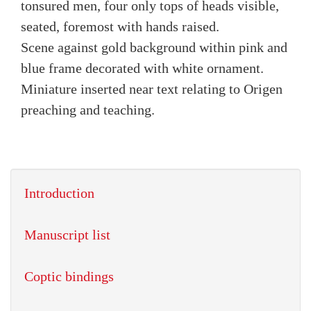
tonsured men, four only tops of heads visible,
seated, foremost with hands raised.
Scene against gold background within pink and
blue frame decorated with white ornament.
Miniature inserted near text relating to Origen
preaching and teaching.
Introduction
Manuscript list
Coptic bindings