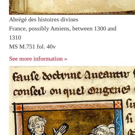
Abrégé des histoires divines
France, possibly Amiens, between 1300 and
1310
MS M.751 fol. 40v
See more information »