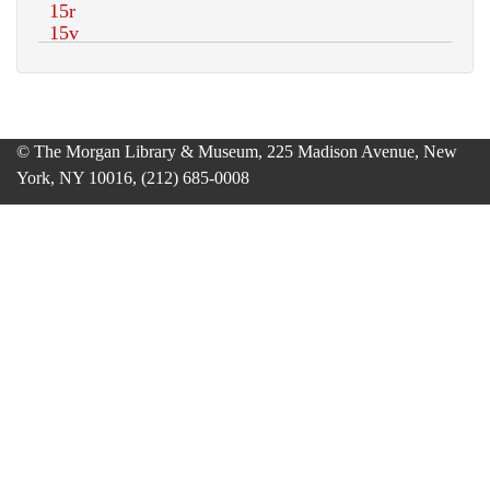
© The Morgan Library & Museum, 225 Madison Avenue, New
York, NY 10016, (212) 685-0008