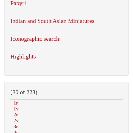
Papyri
Indian and South Asian Miniatures
Iconographic search
Highlights
(80 of 228)