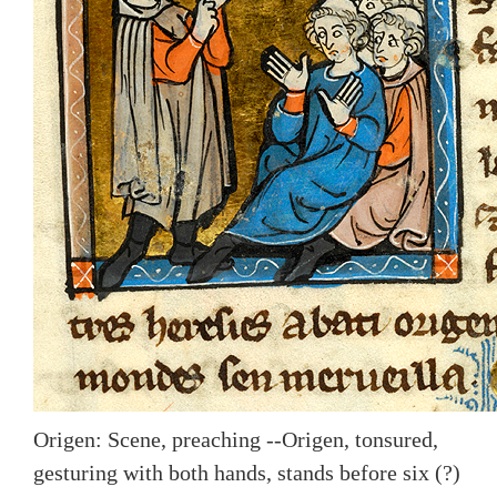
Origen: Scene, preaching --Origen, tonsured,
gesturing with both hands, stands before six (?)