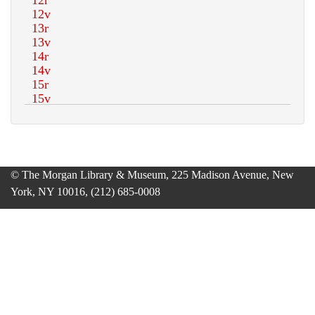
© The Morgan Library & Museum, 225 Madison Avenue, New
York, NY 10016, (212) 685-0008