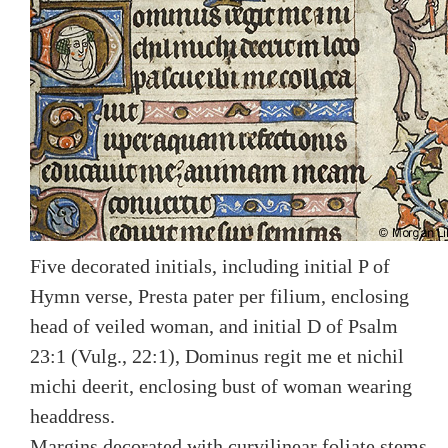
Five decorated initials, including initial P of
Hymn verse, Presta pater per filium, enclosing
head of veiled woman, and initial D of Psalm
23:1 (Vulg., 22:1), Dominus regit me et nichil
michi deerit, enclosing bust of woman wearing
headdress.
Margins decorated with curvilinear foliate stems