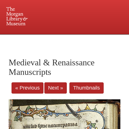
225 Madison Avenue at 36th Street, New York, NY 10016. Just a short walk from Grand
Central and Penn Station
Medieval & Renaissance
Manuscripts
« Previous
Next »
Thumbnails