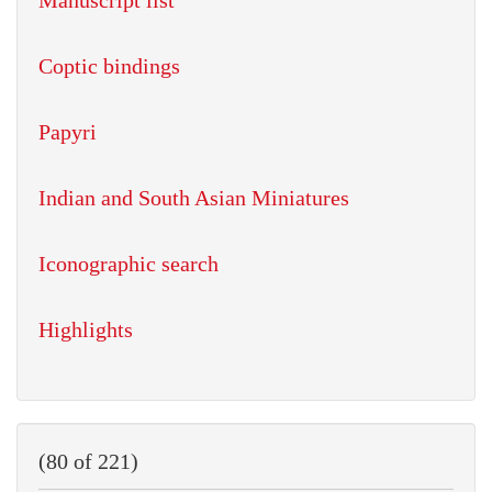
Manuscript list
Coptic bindings
Papyri
Indian and South Asian Miniatures
Iconographic search
Highlights
(80 of 221)