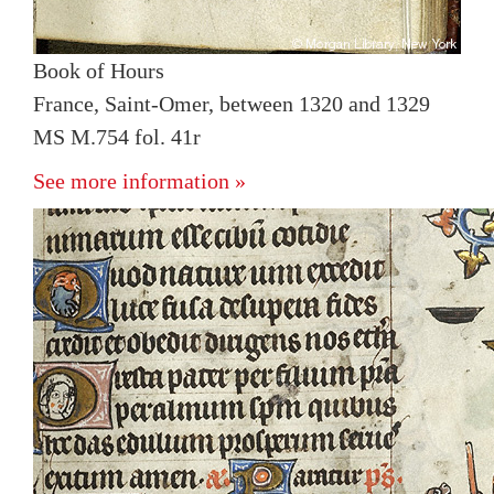
Book of Hours
France, Saint-Omer, between 1320 and 1329
MS M.754 fol. 41r
See more information »