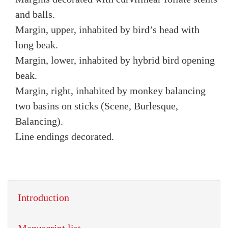
and balls.
Margin, upper, inhabited by bird’s head with
long beak.
Margin, lower, inhabited by hybrid bird opening
beak.
Margin, right, inhabited by monkey balancing
two basins on sticks (Scene, Burlesque,
Balancing).
Line endings decorated.
Introduction