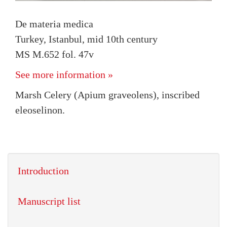
De materia medica
Turkey, Istanbul, mid 10th century
MS M.652 fol. 47v
See more information »
Marsh Celery (Apium graveolens), inscribed
eleoselinon.
Introduction
Manuscript list