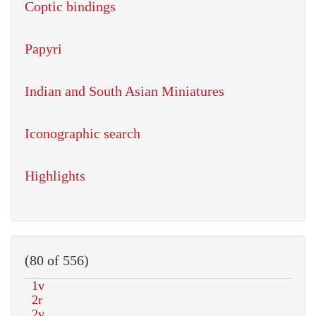
Coptic bindings
Papyri
Indian and South Asian Miniatures
Iconographic search
Highlights
(80 of 556)