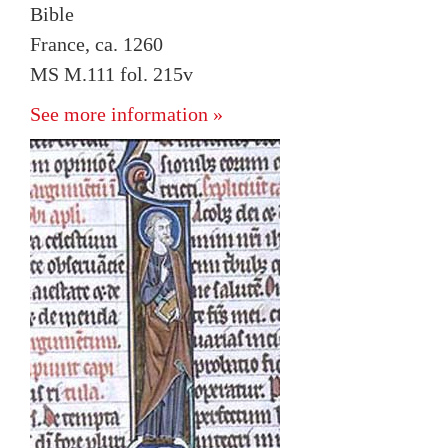
Bible
France, ca. 1260
MS M.111 fol. 215v
See more information »