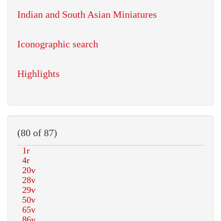
Indian and South Asian Miniatures
Iconographic search
Highlights
(80 of 87)