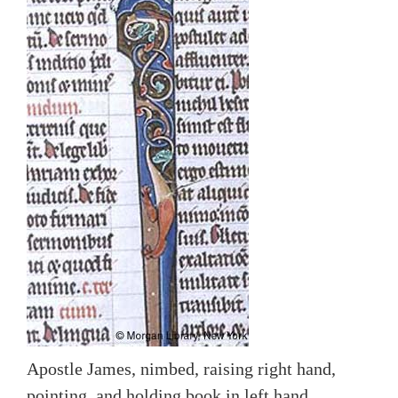
Apostle James, nimbed, raising right hand,
pointing, and holding book in left hand.