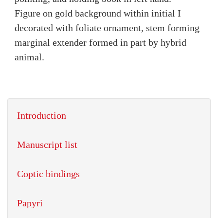
Figure on gold background within initial I
decorated with foliate ornament, stem forming
marginal extender formed in part by hybrid
animal.
Introduction
Manuscript list
Coptic bindings
Papyri