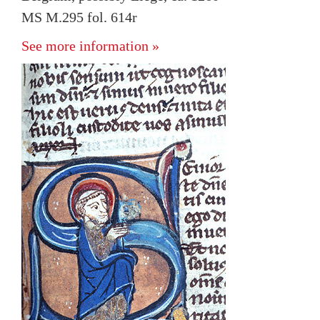
MS M.295 fol. 614r
See more information »