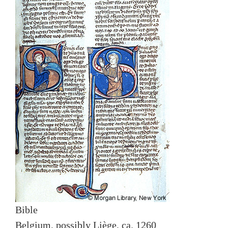
Bible
Belgium, possibly Liège, ca. 1260