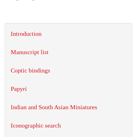
Introduction
Manuscript list
Coptic bindings
Papyri
Indian and South Asian Miniatures
Iconographic search