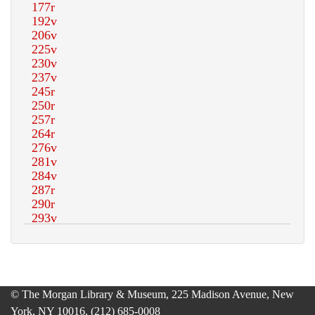
© The Morgan Library & Museum, 225 Madison Avenue, New
York, NY 10016, (212) 685-0008