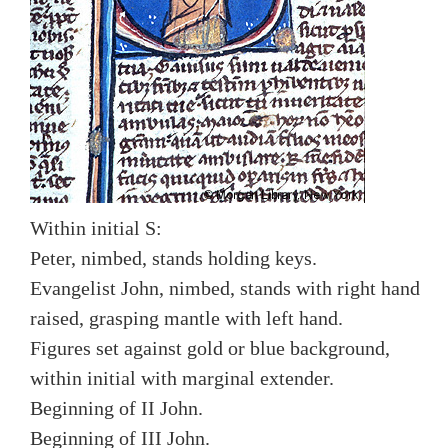
Within initial S:
Peter, nimbed, stands holding keys.
Evangelist John, nimbed, stands with right hand
raised, grasping mantle with left hand.
Figures set against gold or blue background,
within initial with marginal extender.
Beginning of II John.
Beginning of III John.