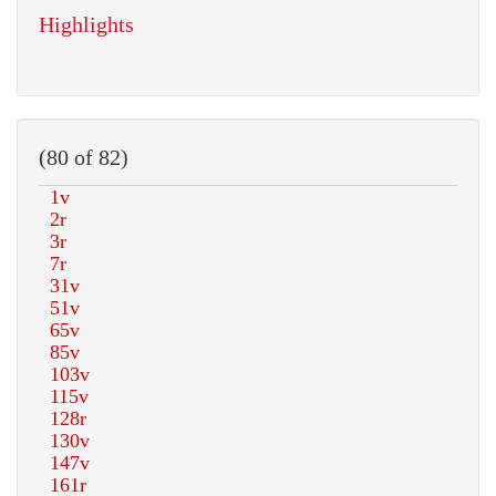
Highlights
(80 of 82)