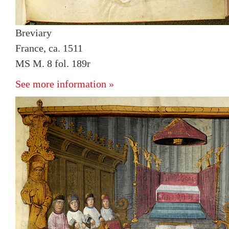
Breviary
France, ca. 1511
MS M. 8 fol. 189r
See more information »