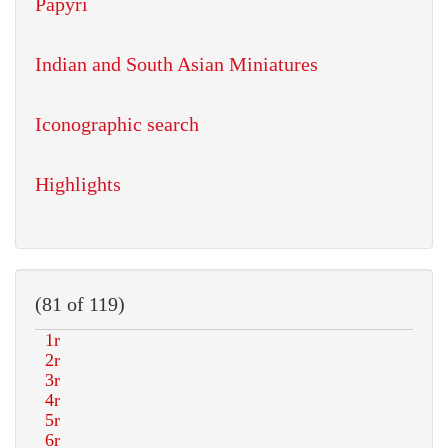
Papyri
Indian and South Asian Miniatures
Iconographic search
Highlights
(81 of 119)