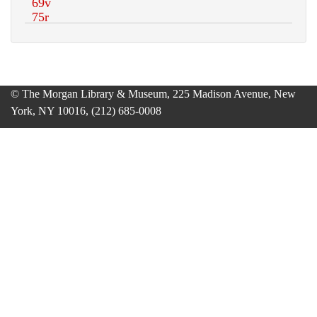
© The Morgan Library & Museum, 225 Madison Avenue, New
York, NY 10016, (212) 685-0008