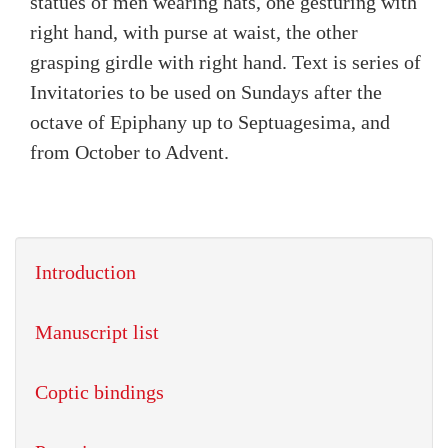
statues of men wearing hats, one gesturing with
right hand, with purse at waist, the other
grasping girdle with right hand. Text is series of
Invitatories to be used on Sundays after the
octave of Epiphany up to Septuagesima, and
from October to Advent.
Introduction
Manuscript list
Coptic bindings