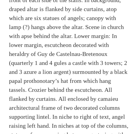
front of each side of the stalls. In background,
draped altar is flanked by side curtains, atop
which are six statues of angels; canopy with
lamp (?) hangs above the altar. Scene in church
with apse behind the altar. Lower margin: In
lower margin, escutcheon decorated with
heraldry of Guy de Castelnau-Bretenoux
(quarterly 1 and 4 gules a castle with 3 towers; 2
and 3 azure a lion argent) surmounted by a black
papal prothonotary’s hat from which hang
tassels. Crozier behind the escutcheon. All
flanked by curtains. All enclosed by camaieu
architectural frame of two decorated columns
supporting lintel. In niche to right of text, angel
raising left hand. In niches at top of the columns,