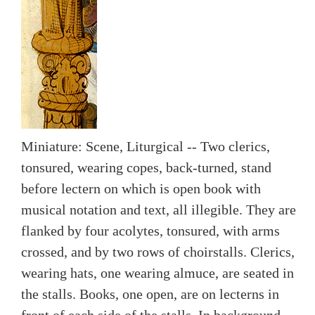
Miniature: Scene, Liturgical -- Two clerics,
tonsured, wearing copes, back-turned, stand
before lectern on which is open book with
musical notation and text, all illegible. They are
flanked by four acolytes, tonsured, with arms
crossed, and by two rows of choirstalls. Clerics,
wearing hats, one wearing almuce, are seated in
the stalls. Books, one open, are on lecterns in