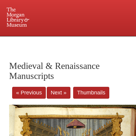
225 Madison Avenue at 36th Street, New York, NY 10016. Just a short walk from Grand
Central and Penn Station
Medieval & Renaissance
Manuscripts
« Previous
Next »
Thumbnails