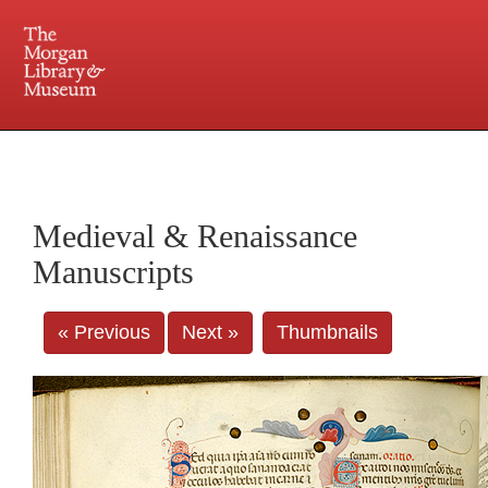
225 Madison Avenue at 36th Street, New York, NY 10016. Just a short walk from Grand
Central and Penn Station
Medieval & Renaissance
Manuscripts
« Previous
Next »
Thumbnails