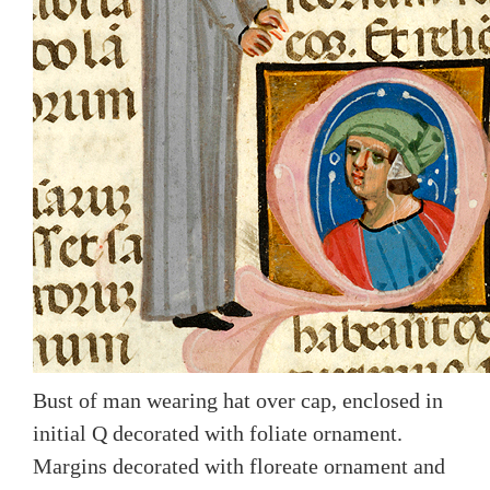
Bust of man wearing hat over cap, enclosed in
initial Q decorated with foliate ornament.
Margins decorated with floreate ornament and