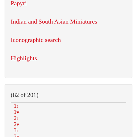
Papyri
Indian and South Asian Miniatures
Iconographic search
Highlights
(82 of 201)