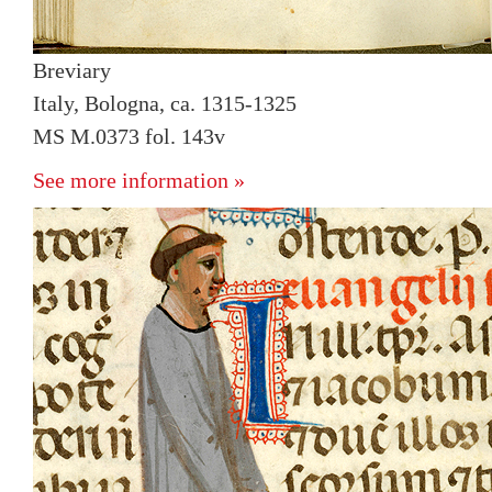
Breviary
Italy, Bologna, ca. 1315-1325
MS M.0373 fol. 143v
See more information »