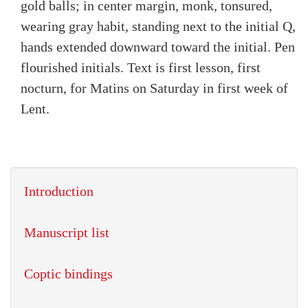
gold balls; in center margin, monk, tonsured,
wearing gray habit, standing next to the initial Q,
hands extended downward toward the initial. Pen
flourished initials. Text is first lesson, first
nocturn, for Matins on Saturday in first week of
Lent.
Introduction
Manuscript list
Coptic bindings