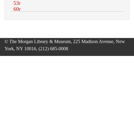
© The Morgan Library & Museum, 225 Madison Avenue, New
York, NY 10016, (212) 685-0008