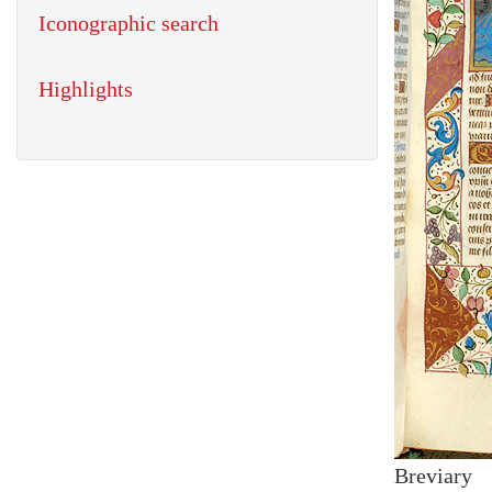
Iconographic search
Highlights
Breviary