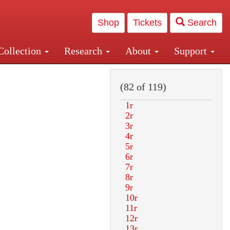
Shop
Tickets
Search
Collection
Research
About
Support
and Central and Penn Station
(82 of 119)