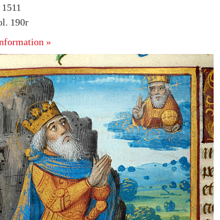
. 1511
l. 190r
nformation »