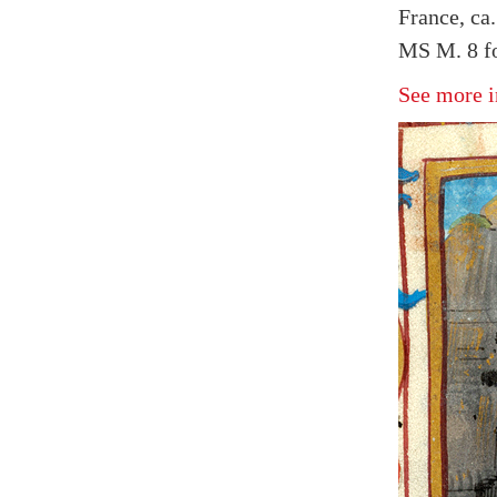
France, ca
MS M. 8 fo
See more i