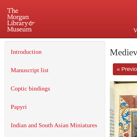
V
225 Madison Avenue at 36th 
Mediev
Introduction
« Previ
Manuscript list
Coptic bindings
Papyri
Indian and South Asian Miniatures