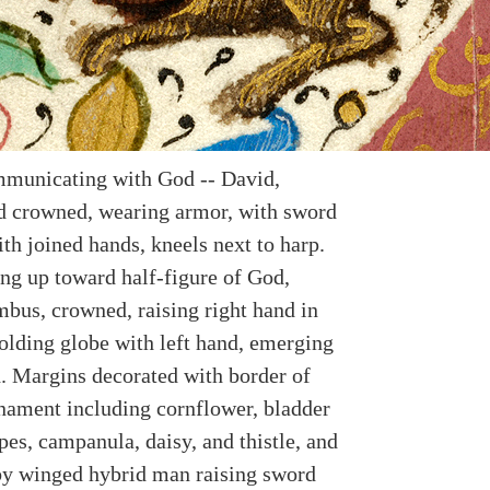
municating with God -- David,
 crowned, wearing armor, with sword
ith joined hands, kneels next to harp.
ing up toward half-figure of God,
mbus, crowned, raising right hand in
holding globe with left hand, emerging
. Margins decorated with border of
rnament including cornflower, bladder
pes, campanula, daisy, and thistle, and
by winged hybrid man raising sword