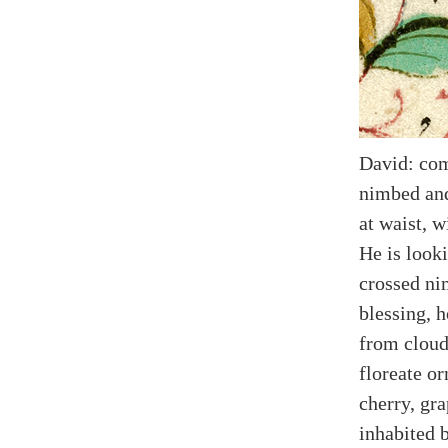
David: com
nimbed and
at waist, w
He is look
crossed ni
blessing, 
from cloud
floreate o
cherry, gra
inhabited 