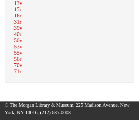
© The Morgan Library & Museum, 225 Madison Avenue, New
York, NY 10016, (212) 685-0008