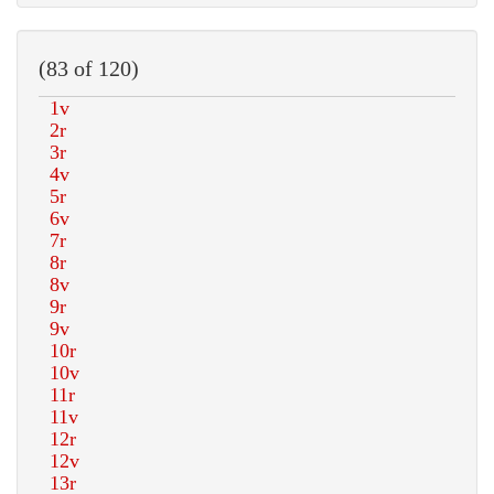
(83 of 120)