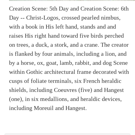
Creation Scene: 5th Day and Creation Scene: 6th
Day -- Christ-Logos, crossed pearled nimbus,
with a book in His left hand, stands and and
raises His right hand toward five birds perched
on trees, a duck, a stork, and a crane. The creator
is flanked by four animals, including a lion, and
by a horse, ox, goat, lamb, rabbit, and dog Scene
within Gothic architectural frame decorated with
cusps of foliate terminals, six French heraldic
shields, including Coeuvres (five) and Hangest
(one), in six medallions, and heraldic devices,
including Moreuil and Hangest.