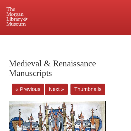
225 Madison Avenue at 36th Street, New York, NY 10016. Just a short walk from Grand
Central and Penn Station
Medieval & Renaissance
Manuscripts
« Previous
Next »
Thumbnails