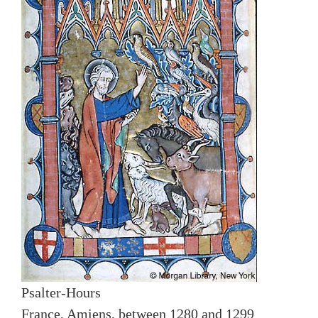
Psalter-Hours
France, Amiens, between 1280 and 1299