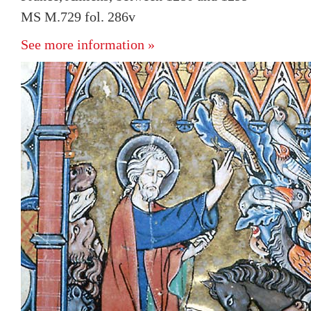
MS M.729 fol. 286v
See more information »