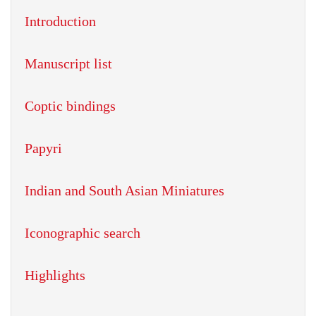
Introduction
Manuscript list
Coptic bindings
Papyri
Indian and South Asian Miniatures
Iconographic search
Highlights