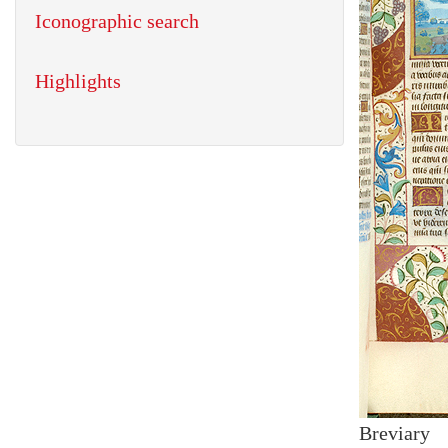
Iconographic search
Highlights
Breviary