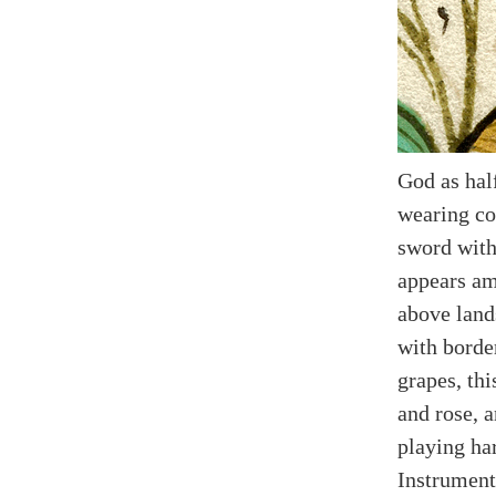
God as hal
wearing co
sword with
appears am
above land
with borde
grapes, thi
and rose, 
playing ha
Instrument