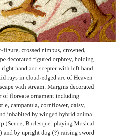
f-figure, crossed nimbus, crowned,
pe decorated figured orphrey, holding
 right hand and scepter with left hand
id rays in cloud-edged arc of Heaven
scape with stream. Margins decorated
r of floreate ornament including
stle, campanula, cornflower, daisy,
and inhabited by winged hybrid animal
rp (Scene, Burlesque: playing Musical
) and by upright dog (?) raising sword