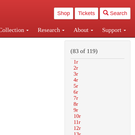
Shop
Tickets
Search
Collection
Research
About
Support
and Central and Penn Station
(83 of 119)