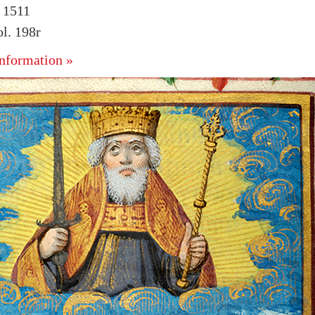
. 1511
l. 198r
nformation »