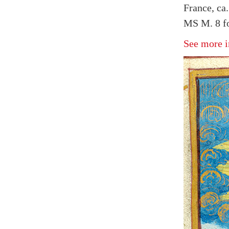
France, ca
MS M. 8 fo
See more i