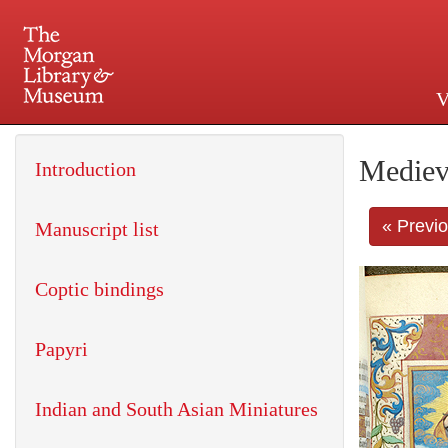
V
225 Madison Avenue at 36th 
Mediev
Introduction
« Previ
Manuscript list
Coptic bindings
Papyri
Indian and South Asian Miniatures