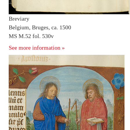
Breviary
Belgium, Bruges, ca. 1500
MS M.52 fol. 530v
See more information »