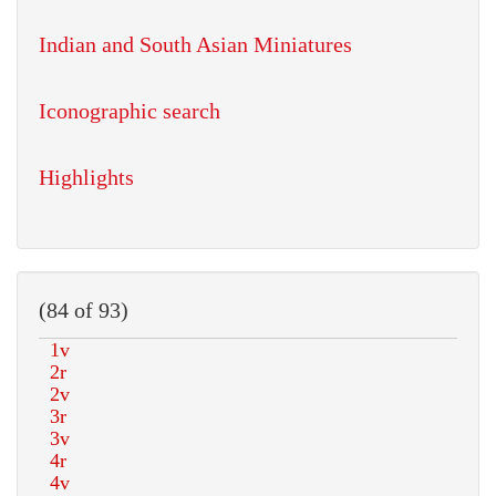
Indian and South Asian Miniatures
Iconographic search
Highlights
(84 of 93)