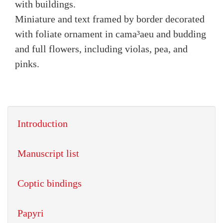
with buildings.
Miniature and text framed by border decorated
with foliate ornament in cama³aeu and budding
and full flowers, including violas, pea, and
pinks.
Introduction
Manuscript list
Coptic bindings
Papyri