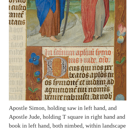
Apostle Simon, holding saw in left hand, and
Apostle Jude, holding T square in right hand and
book in left hand, both nimbed, within landscape