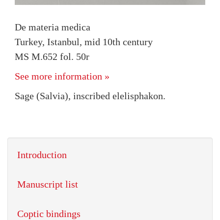
De materia medica
Turkey, Istanbul, mid 10th century
MS M.652 fol. 50r
See more information »
Sage (Salvia), inscribed elelisphakon.
Introduction
Manuscript list
Coptic bindings