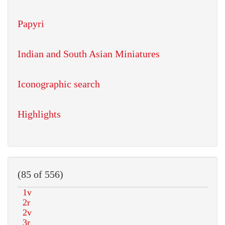
Papyri
Indian and South Asian Miniatures
Iconographic search
Highlights
(85 of 556)