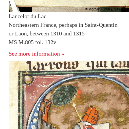
Lancelot du Lac
Northeastern France, perhaps in Saint-Quentin
or Laon, between 1310 and 1315
MS M.805 fol. 132v
See more information »