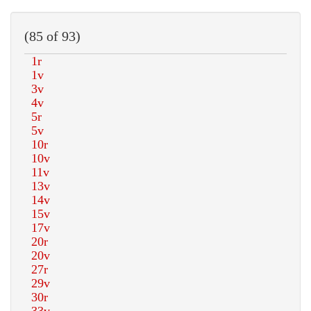
(85 of 93)