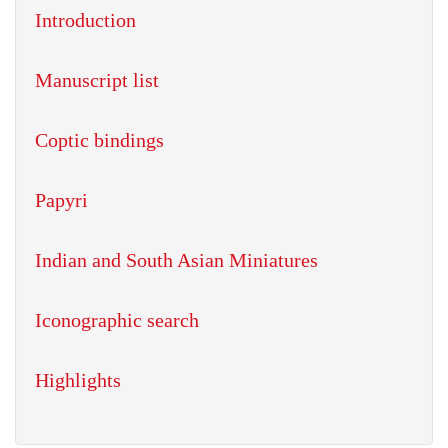
Introduction
Manuscript list
Coptic bindings
Papyri
Indian and South Asian Miniatures
Iconographic search
Highlights