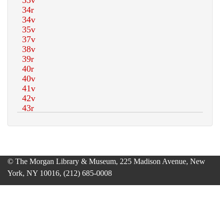
© The Morgan Library & Museum, 225 Madison Avenue, New
York, NY 10016, (212) 685-0008