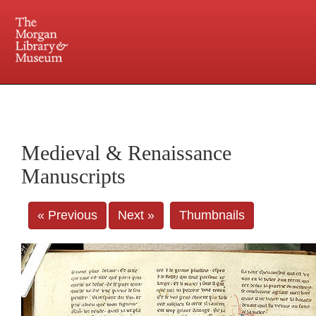
225 Madison Avenue at 36th Street, New York, NY 10016. Just a short walk from Grand
Central and Penn Station
Medieval & Renaissance
Manuscripts
« Previous
Next »
Thumbnails