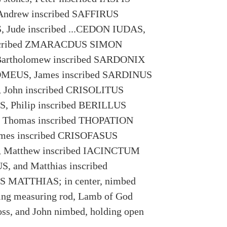
ndrew inscribed SAFFIRUS
Jude inscribed ...CEDON IUDAS,
scribed ZMARACDUS SIMON
artholomew inscribed SARDONIX
EUS, James inscribed SARDINUS
John inscribed CRISOLITUS
 Philip inscribed BERILLUS
 Thomas inscribed THOPATION
ames inscribed CRISOFASUS
 Matthew inscribed IACINCTUM
 and Matthias inscribed
MATTHIAS; in center, nimbed
ing measuring rod, Lamb of God
oss, and John nimbed, holding open