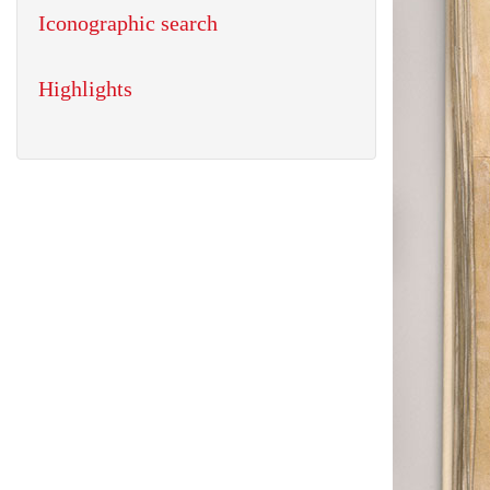
Iconographic search
Highlights