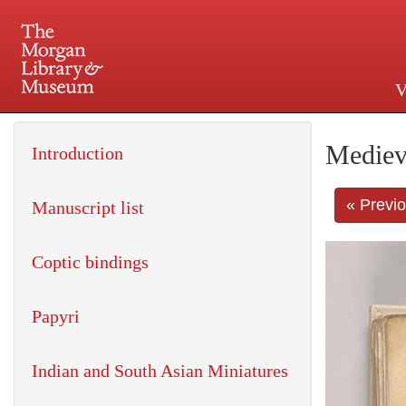
V
225 Madison Avenue at 36th 
Mediev
Introduction
« Previ
Manuscript list
Coptic bindings
Papyri
Indian and South Asian Miniatures