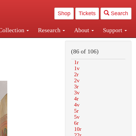
Shop
Tickets
Search
Collection
Research
About
Support
and Central and Penn Station
(86 of 106)