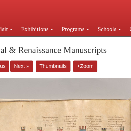
isit
Exhibitions
Programs
Schools
Street, New York, NY 10016. Just a short walk from Gr
al & Renaissance Manuscripts
ous
Next »
Thumbnails
+Zoom