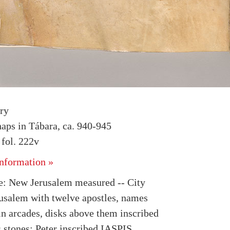
ry
haps in Tábara, ca. 940-945
fol. 222v
nformation »
: New Jerusalem measured -- City
rusalem with twelve apostles, names
in arcades, disks above them inscribed
s stones; Peter inscribed IASPIS