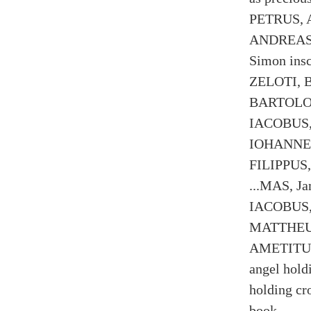
PETRUS, A
ANDREAS, 
Simon in
ZELOTI, B
BARTOLOM
IACOBUS, 
IOHANNES,
FILIPPUS,
...MAS, J
IACOBUS,
MATTHEUS,
AMETITUS 
angel hold
holding cr
book.