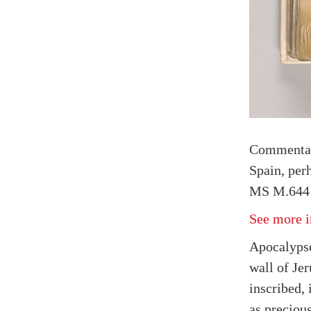
Commenta
Spain, per
MS M.644 
See more i
Apocalypse
wall of Je
inscribed, 
as preciou