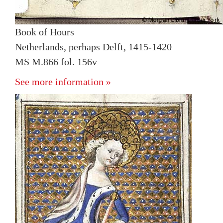
Book of Hours
Netherlands, perhaps Delft, 1415-1420
MS M.866 fol. 156v
See more information »