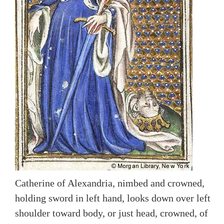
Catherine of Alexandria, nimbed and crowned,
holding sword in left hand, looks down over left
shoulder toward body, or just head, crowned, of