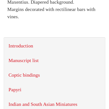
Maxentius. Diapered background.
Margins decorated with rectilinear bars with
vines.
Introduction
Manuscript list
Coptic bindings
Papyri
Indian and South Asian Miniatures