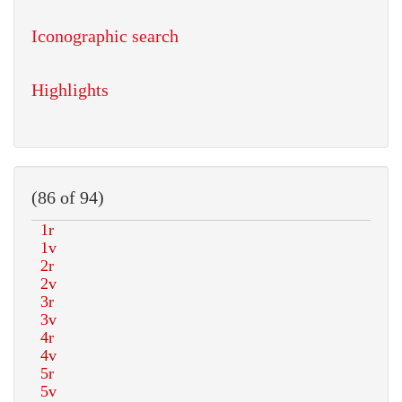
Iconographic search
Highlights
(86 of 94)