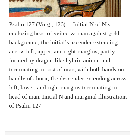
Psalm 127 (Vulg., 126) -- Initial N of Nisi
enclosing head of veiled woman against gold
background; the initial’s ascender extending
across left, upper, and right margins, partly
formed by dragon-like hybrid animal and
terminating in bust of man, with both hands on
handle of churn; the descender extending across
left, lower, and right margins terminating in
head of man. Initial N and marginal illustrations
of Psalm 127.