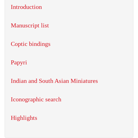
Introduction
Manuscript list
Coptic bindings
Papyri
Indian and South Asian Miniatures
Iconographic search
Highlights