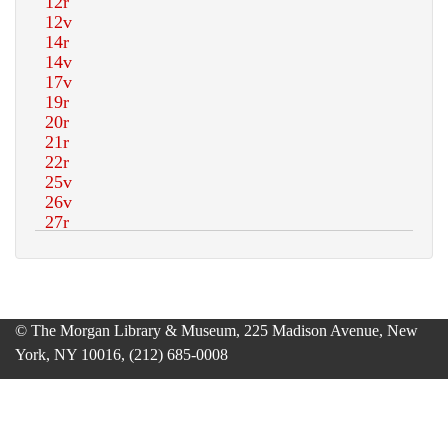
© The Morgan Library & Museum, 225 Madison Avenue, New
York, NY 10016, (212) 685-0008