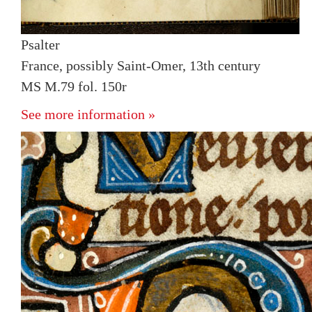
Psalter
France, possibly Saint-Omer, 13th century
MS M.79 fol. 150r
See more information »