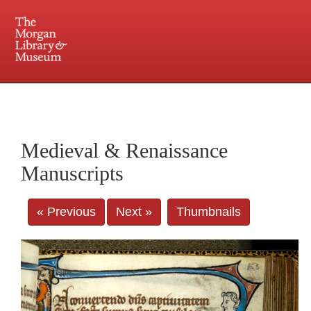
225 Madison Avenue at 36th Street, New York, NY 10016. Just a short walk from Grand
Central and Penn Station
Medieval & Renaissance
Manuscripts
« Previous
Next »
Thumbnails