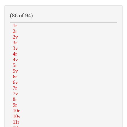
(86 of 94)