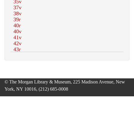
© The Morgan Library & Museum, 225 Madison Avenue, New
York, NY 10016, (212) 685-0008