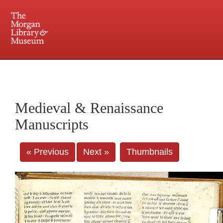
225 Madison Avenue at 36th Street, New York, NY 10016. Just a short walk from Grand
Central and Penn Station
Medieval & Renaissance
Manuscripts
« Previous
Next »
Thumbnails