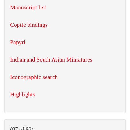
Manuscript list
Coptic bindings
Papyri
Indian and South Asian Miniatures
Iconographic search
Highlights
(87 of 93)