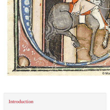
Introduction