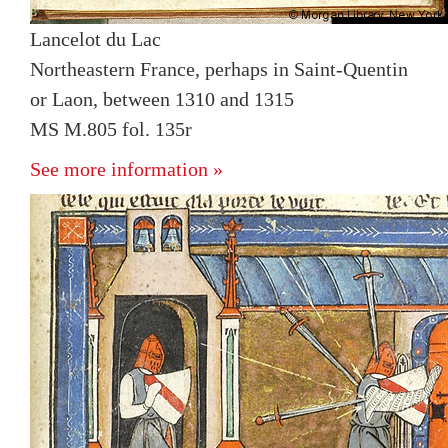
Lancelot du Lac
Northeastern France, perhaps in Saint-Quentin
or Laon, between 1310 and 1315
MS M.805 fol. 135r
See more information »