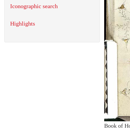
Iconographic search
Highlights
Book of H