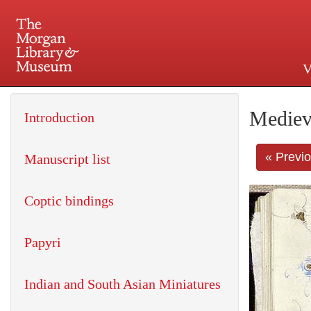
V
225 Madison Avenue at 36th 
Mediev
Introduction
« Previ
Manuscript list
Coptic bindings
Papyri
Indian and South Asian Miniatures