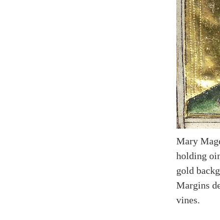
Mary Magda
holding oi
gold backg
Margins de
vines.