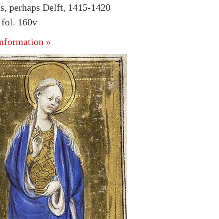
s, perhaps Delft, 1415-1420
fol. 160v
nformation »