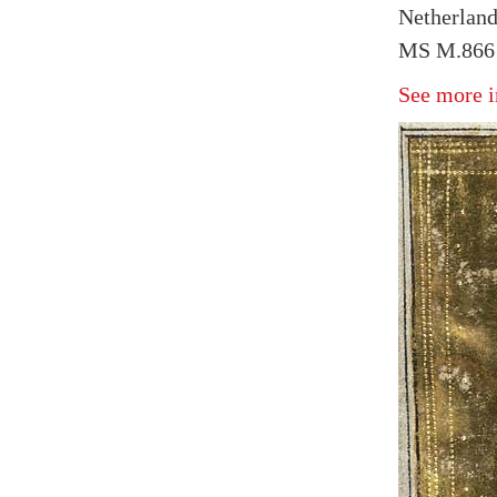
Netherland
MS M.866 
See more i