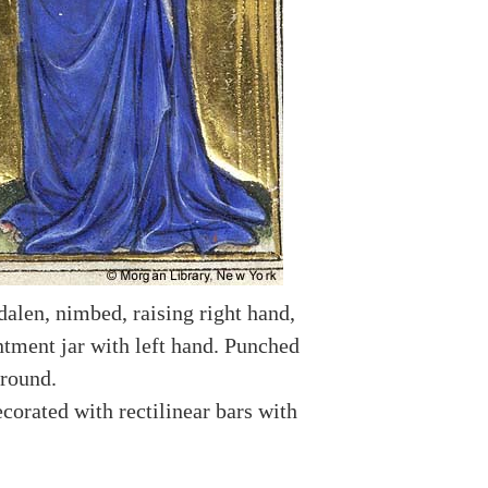
len, nimbed, raising right hand,
ntment jar with left hand. Punched
round.
corated with rectilinear bars with