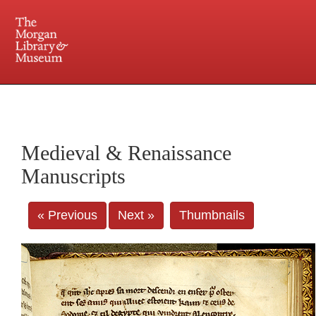
225 Madison Avenue at 36th Street, New York, NY 10016. Just a short walk from Grand
Central and Penn Station
Medieval & Renaissance
Manuscripts
« Previous
Next »
Thumbnails