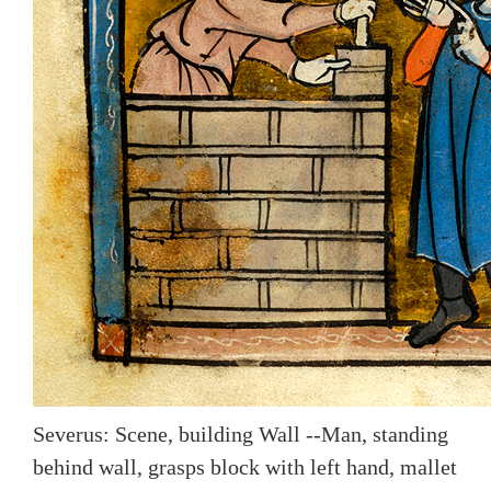
Severus: Scene, building Wall --Man, standing
behind wall, grasps block with left hand, mallet