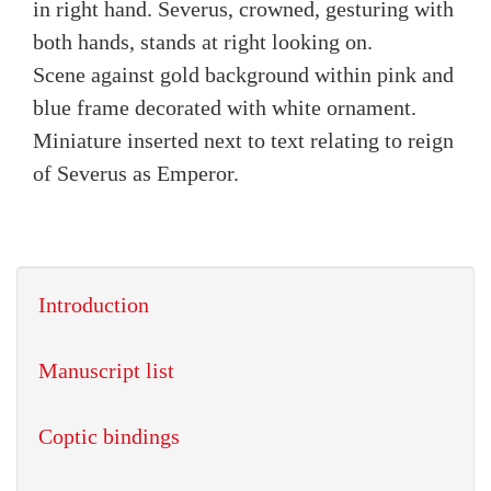
in right hand. Severus, crowned, gesturing with
both hands, stands at right looking on.
Scene against gold background within pink and
blue frame decorated with white ornament.
Miniature inserted next to text relating to reign
of Severus as Emperor.
Introduction
Manuscript list
Coptic bindings