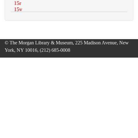
© The Morgan Library & Museum, 225 Madison Avenue, New
York, NY 10016, (212) 685-0008