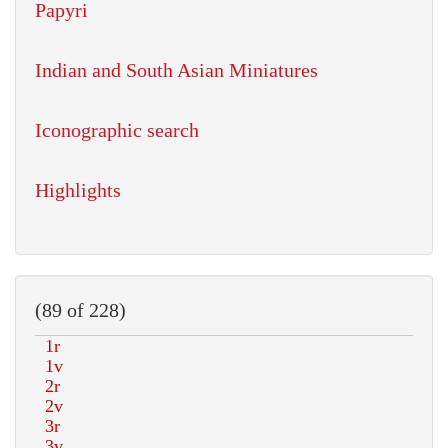
Papyri
Indian and South Asian Miniatures
Iconographic search
Highlights
(89 of 228)