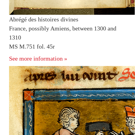
Abrégé des histoires divines
France, possibly Amiens, between 1300 and
1310
MS M.751 fol. 45r
See more information »