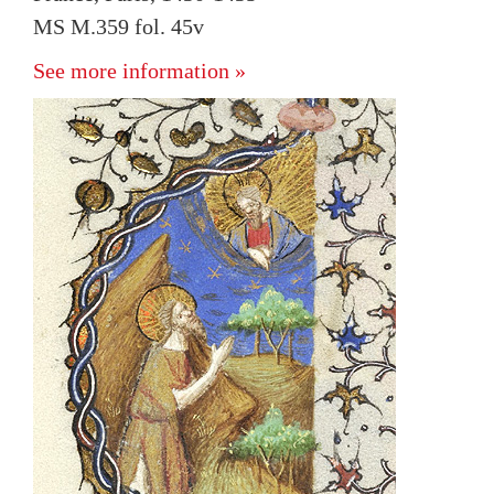
MS M.359 fol. 45v
See more information »