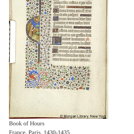
Book of Hours
France, Paris, 1430-1435