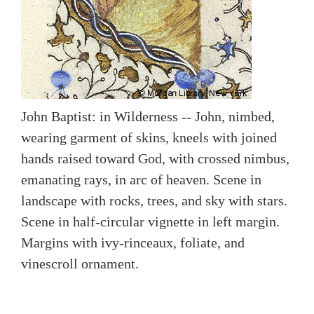
John Baptist: in Wilderness -- John, nimbed,
wearing garment of skins, kneels with joined
hands raised toward God, with crossed nimbus,
emanating rays, in arc of heaven. Scene in
landscape with rocks, trees, and sky with stars.
Scene in half-circular vignette in left margin.
Margins with ivy-rinceaux, foliate, and
vinescroll ornament.