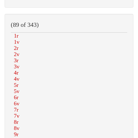
(89 of 343)