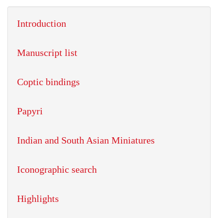
Introduction
Manuscript list
Coptic bindings
Papyri
Indian and South Asian Miniatures
Iconographic search
Highlights