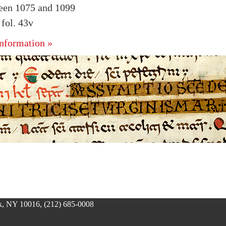
ween 1075 and 1099
fol. 43v
nformation »
, NY 10016, (212) 685-0008