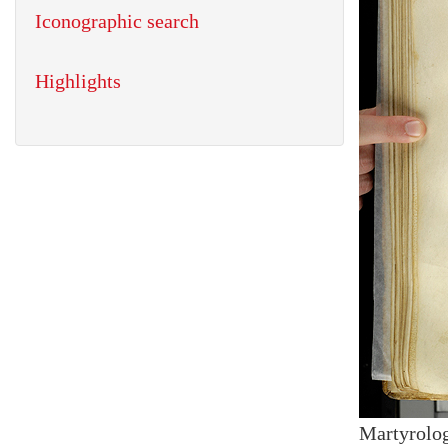
Iconographic search
Highlights
Martyrolog