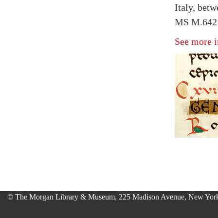
Italy, bet
MS M.642 
See more i
© The Morgan Library & Museum, 225 Madison Avenue, New York