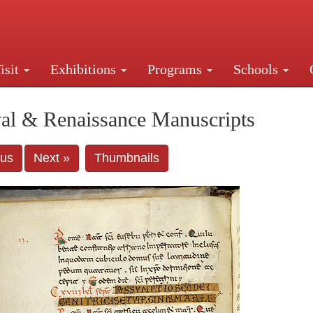
isit
Exhibitions
Programs
Schools
Street, New York, NY 10016. Just a short walk from Gr
al & Renaissance Manuscripts
ous
Next »
Thumbnails