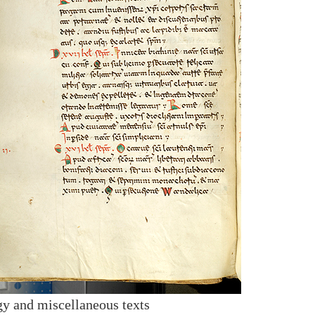
y and miscellaneous texts