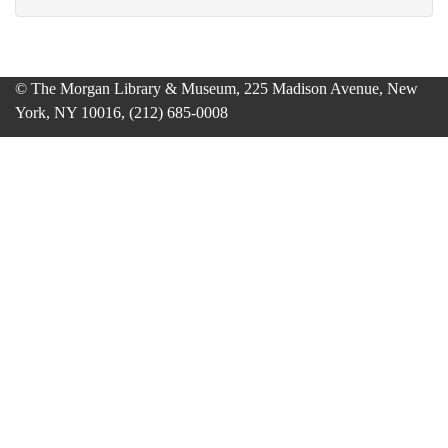
© The Morgan Library & Museum, 225 Madison Avenue, New
York, NY 10016, (212) 685-0008