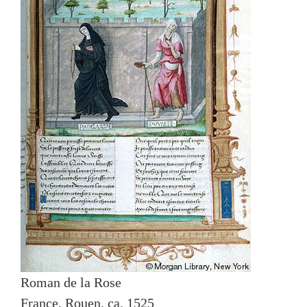
Roman de la Rose
France, Rouen, ca. 1525