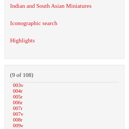
Indian and South Asian Miniatures
Iconographic search
Highlights
(9 of 108)