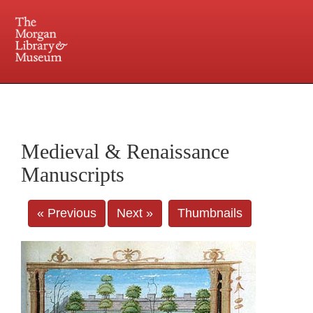
225 Madison Avenue at 36th Street, New York, NY 10016. Just a short walk from Grand
Central and Penn Station
Medieval & Renaissance
Manuscripts
« Previous
Next »
Thumbnails