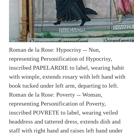
Roman de la Rose: Hypocrisy -- Nun,
representing Personification of Hypocrisy,
inscribed PAPELARDIE to label, wearing habit
with wimple, extends rosary with left hand with
book tucked under left arm, departing to left.
Roman de la Rose: Poverty -- Woman,
representing Personification of Poverty,
inscribed POVRETE to label, wearing veiled
headdress and tattered dress, extends dish and
staff with right hand and raises left hand under