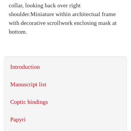
collar, looking back over right
shoulder.
Miniature within architectual frame
with decorative scrollwork enclosing mask at
bottom.
Introduction
Manuscript list
Coptic bindings
Papyri