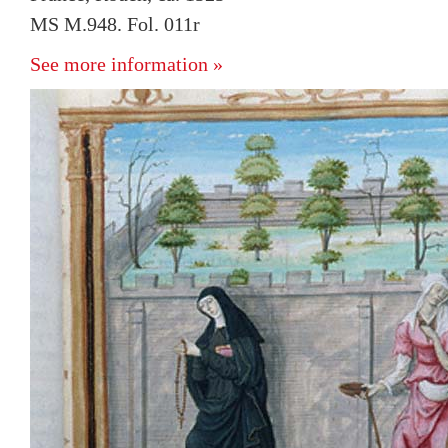
MS M.948. Fol. 011r
See more information »