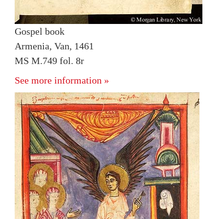
Gospel book
Armenia, Van, 1461
MS M.749 fol. 8r
See more information »