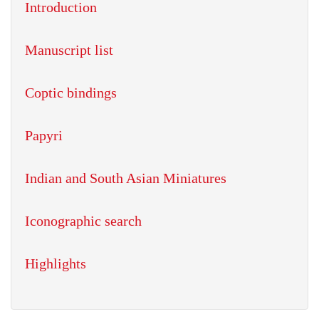
Introduction
Manuscript list
Coptic bindings
Papyri
Indian and South Asian Miniatures
Iconographic search
Highlights