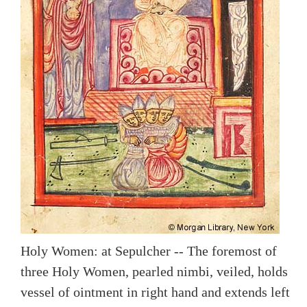
Holy Women: at Sepulcher -- The foremost of
three Holy Women, pearled nimbi, veiled, holds
vessel of ointment in right hand and extends left