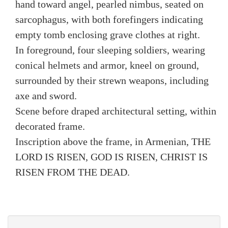
hand toward angel, pearled nimbus, seated on
sarcophagus, with both forefingers indicating
empty tomb enclosing grave clothes at right.
In foreground, four sleeping soldiers, wearing
conical helmets and armor, kneel on ground,
surrounded by their strewn weapons, including
axe and sword.
Scene before draped architectural setting, within
decorated frame.
Inscription above the frame, in Armenian, THE
LORD IS RISEN, GOD IS RISEN, CHRIST IS
RISEN FROM THE DEAD.