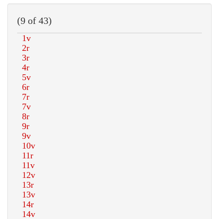
(9 of 43)