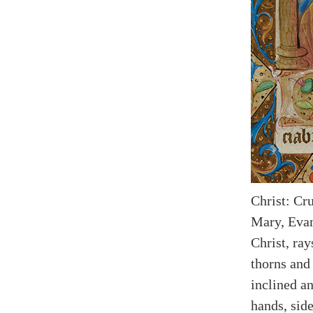
Christ: Cr
Mary, Evan
Christ, ra
thorns and 
inclined a
hands, side