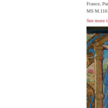
France, Par
MS M.1161
See more i