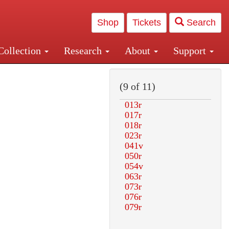
Shop
Tickets
Search
Collection
Research
About
Support
and Central and Penn Station
(9 of 11)