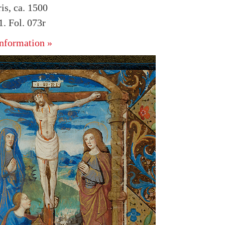
is, ca. 1500
. Fol. 073r
nformation »