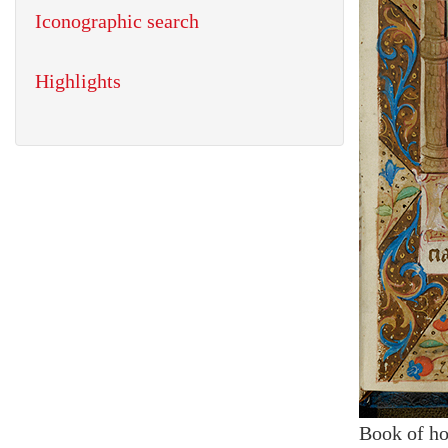
Iconographic search
Highlights
Book of ho