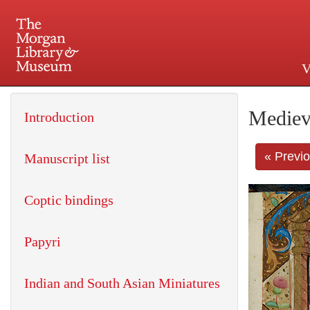
V
225 Madison Avenue at 36th 
Mediev
Introduction
« Previ
Manuscript list
Coptic bindings
Papyri
Indian and South Asian Miniatures