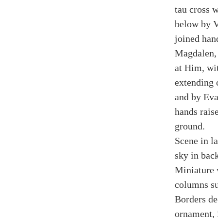
tau cross w
below by V
joined han
Magdalen, 
at Him, wi
extending 
and by Eva
hands rais
ground.
Scene in la
sky in bac
Miniature 
columns su
Borders dec
ornament, 