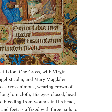
ucifixion, One Cross, with Virgin
gelist John, and Mary Magdalen --
ys as cross nimbus, wearing crown of
long loin cloth, His eyes closed, head
nd bleeding from wounds in His head,
 and feet, is affixed with three nails to