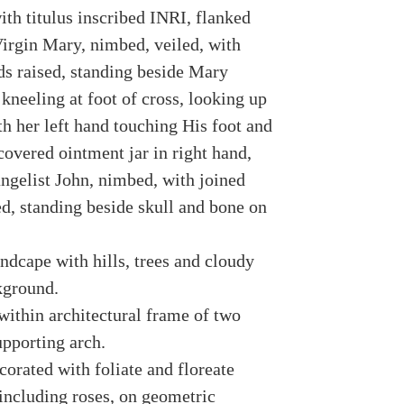
ith titulus inscribed INRI, flanked
irgin Mary, nimbed, veiled, with
ds raised, standing beside Mary
kneeling at foot of cross, looking up
th her left hand touching His foot and
covered ointment jar in right hand,
ngelist John, nimbed, with joined
ed, standing beside skull and bone on
ndcape with hills, trees and cloudy
kground.
within architectural frame of two
pporting arch.
orated with foliate and floreate
including roses, on geometric