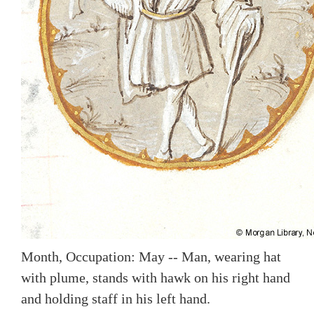
Month, Occupation: May -- Man, wearing hat
with plume, stands with hawk on his right hand
and holding staff in his left hand.