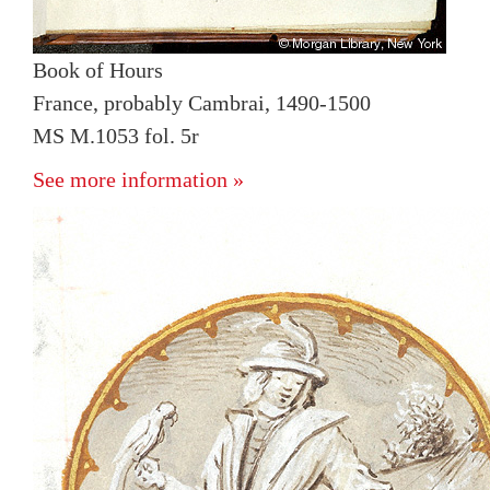
Book of Hours
France, probably Cambrai, 1490-1500
MS M.1053 fol. 5r
See more information »