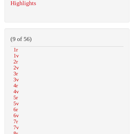
Highlights
(9 of 56)