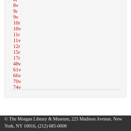
© The Morgan Library & Museum, 225 Madison Avenue, New
York, NY 10016, (212) 685-0008