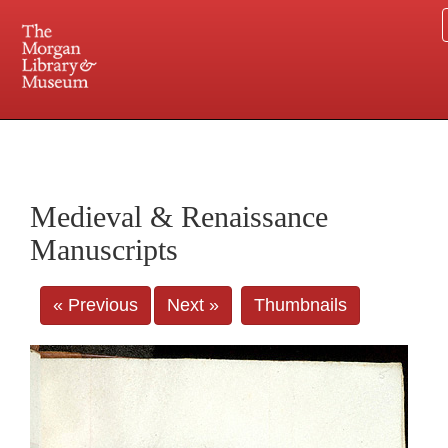
225 Madison Avenue at 36th Street, New York, NY 10016. Just a short walk from Grand
Central and Penn Station
Medieval & Renaissance
Manuscripts
« Previous
Next »
Thumbnails