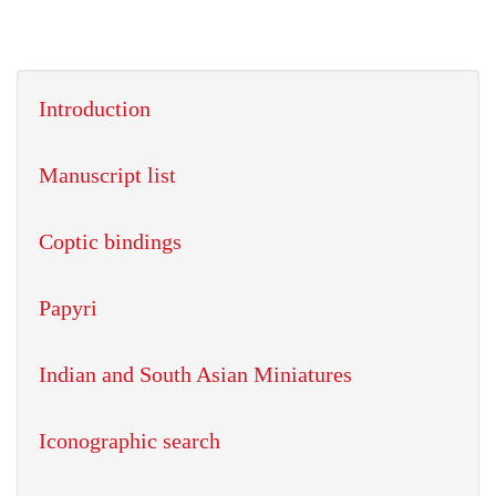
Introduction
Manuscript list
Coptic bindings
Papyri
Indian and South Asian Miniatures
Iconographic search