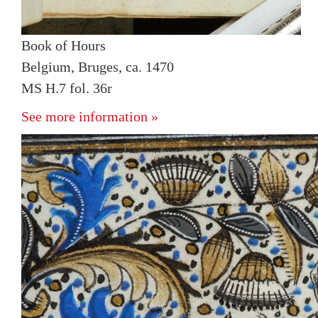
Book of Hours
Belgium, Bruges, ca. 1470
MS H.7 fol. 36r
See more information »