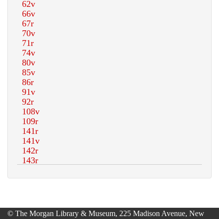
© The Morgan Library & Museum, 225 Madison Avenue, New