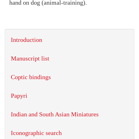
hand on dog (animal-training).
Introduction
Manuscript list
Coptic bindings
Papyri
Indian and South Asian Miniatures
Iconographic search