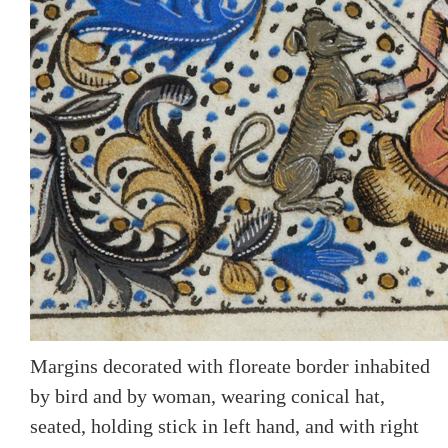
Margins decorated with floreate border inhabited
by bird and by woman, wearing conical hat,
seated, holding stick in left hand, and with right