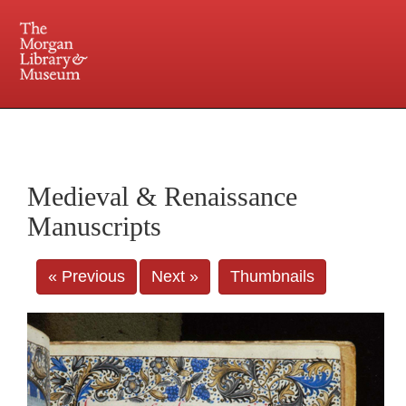
225 Madison Avenue at 36th Street, New York, NY 10016. Just a short walk from Grand
Central and Penn Station
Medieval & Renaissance
Manuscripts
« Previous
Next »
Thumbnails