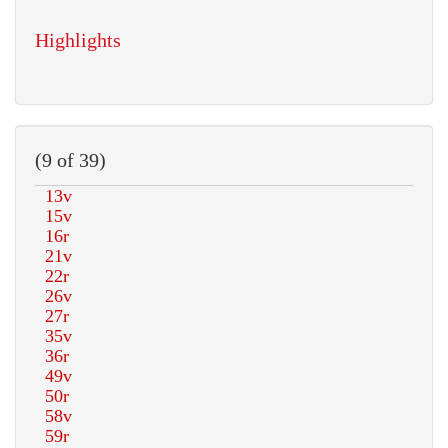
Highlights
(9 of 39)