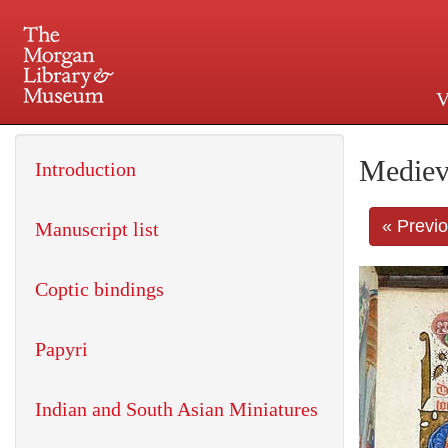
V
225 Madison Avenue at 36th 
Mediev
Introduction
« Previ
Manuscript list
Coptic bindings
Papyri
Indian and South Asian Miniatures