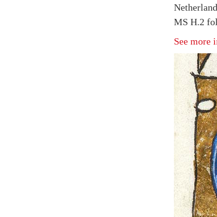
Netherland
MS H.2 fol
See more i