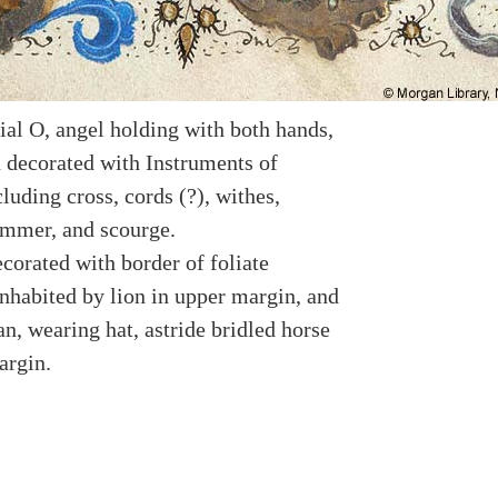
ial O, angel holding with both hands,
 decorated with Instruments of
luding cross, cords (?), withes,
ammer, and scourge.
corated with border of foliate
nhabited by lion in upper margin, and
n, wearing hat, astride bridled horse
argin.