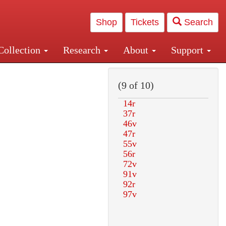
Shop
Tickets
Search
Collection
Research
About
Support
and Central and Penn Station
(9 of 10)