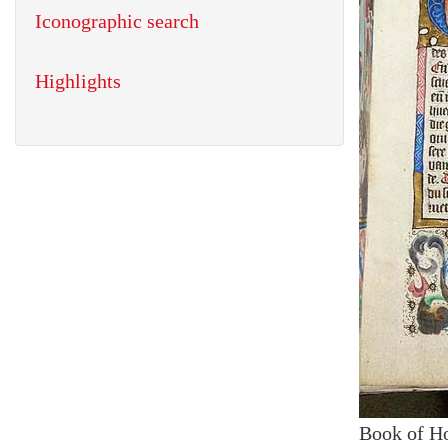
Iconographic search
Highlights
Book of H