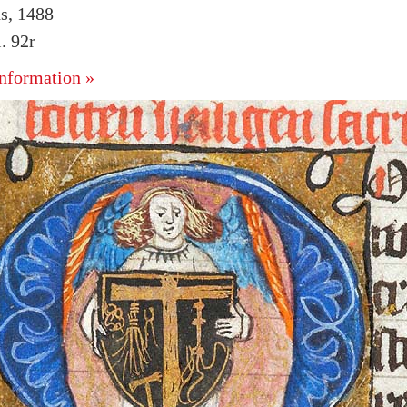
s, 1488
. 92r
nformation »