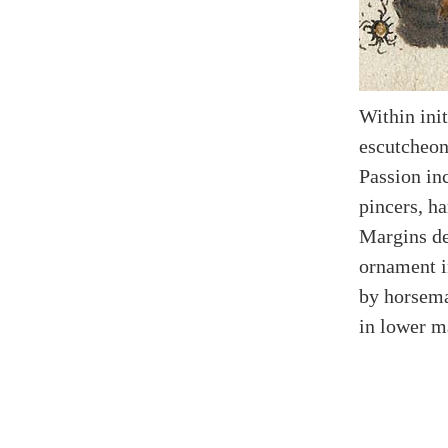
Within init
escutcheon
Passion inc
pincers, h
Margins de
ornament i
by horsema
in lower m