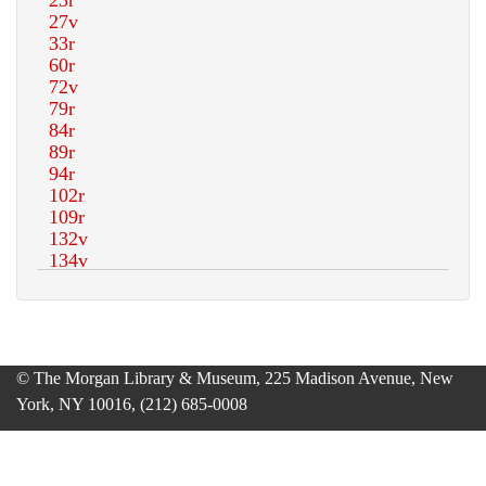
© The Morgan Library & Museum, 225 Madison Avenue, New
York, NY 10016, (212) 685-0008