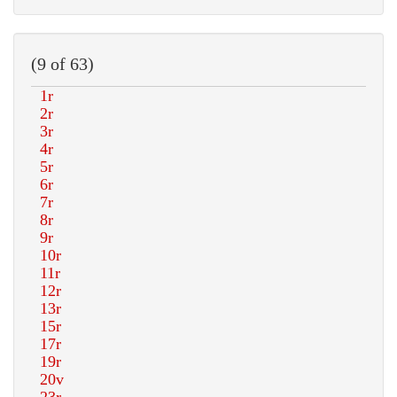
(9 of 63)