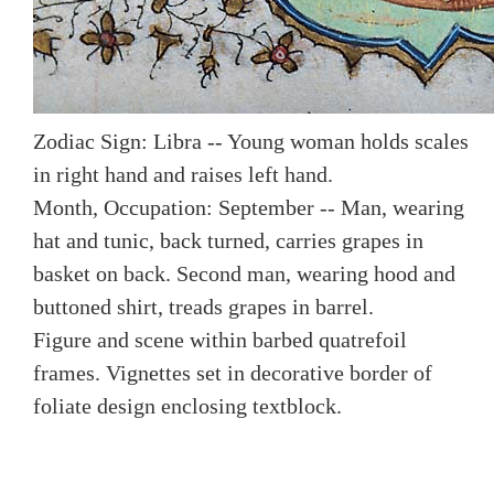
Zodiac Sign: Libra -- Young woman holds scales
in right hand and raises left hand.
Month, Occupation: September -- Man, wearing
hat and tunic, back turned, carries grapes in
basket on back. Second man, wearing hood and
buttoned shirt, treads grapes in barrel.
Figure and scene within barbed quatrefoil
frames. Vignettes set in decorative border of
foliate design enclosing textblock.