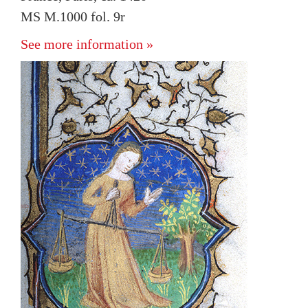
MS M.1000 fol. 9r
See more information »