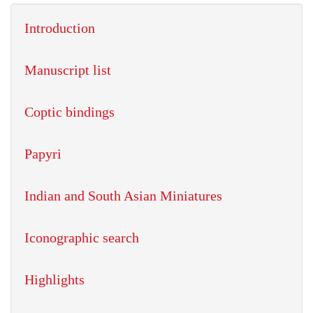
Introduction
Manuscript list
Coptic bindings
Papyri
Indian and South Asian Miniatures
Iconographic search
Highlights