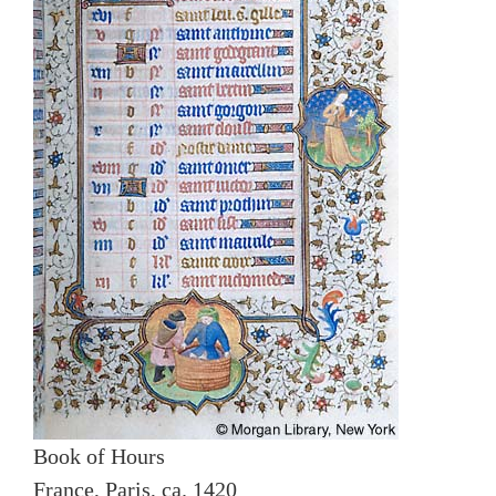
Book of Hours
France, Paris, ca. 1420