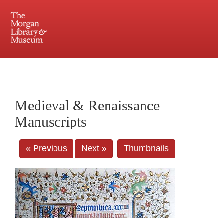
225 Madison Avenue at 36th Street, New York, NY 10016. Just a short walk from Grand
Central and Penn Station
Medieval & Renaissance
Manuscripts
« Previous
Next »
Thumbnails