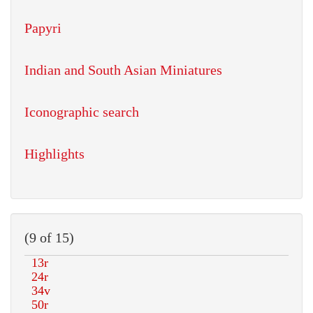
Papyri
Indian and South Asian Miniatures
Iconographic search
Highlights
(9 of 15)