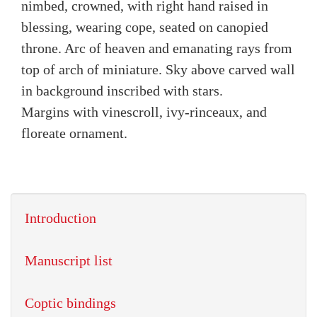
nimbed, crowned, with right hand raised in
blessing, wearing cope, seated on canopied
throne. Arc of heaven and emanating rays from
top of arch of miniature. Sky above carved wall
in background inscribed with stars.
Margins with vinescroll, ivy-rinceaux, and
floreate ornament.
Introduction
Manuscript list
Coptic bindings