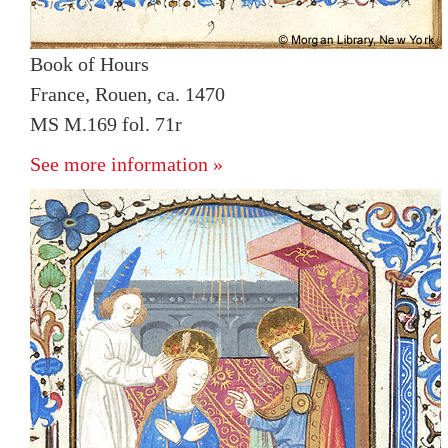
Book of Hours
France, Rouen, ca. 1470
MS M.169 fol. 71r
See more information »