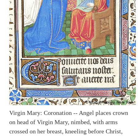
Virgin Mary: Coronation -- Angel places crown
on head of Virgin Mary, nimbed, with arms
crossed on her breast, kneeling before Christ,