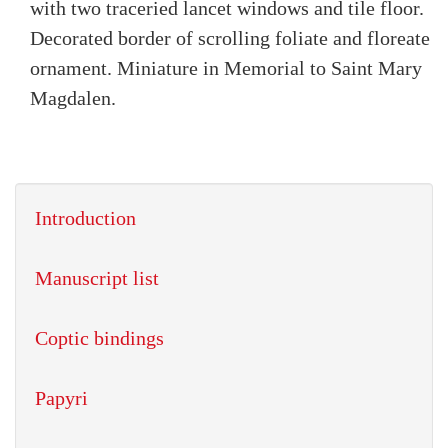
with two traceried lancet windows and tile floor.
Decorated border of scrolling foliate and floreate
ornament. Miniature in Memorial to Saint Mary
Magdalen.
Introduction
Manuscript list
Coptic bindings
Papyri