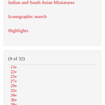
Indian and South Asian Miniatures
Iconographic search
Highlights
(9 of 32)