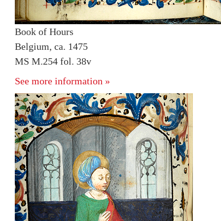
Book of Hours
Belgium, ca. 1475
MS M.254 fol. 38v
See more information »