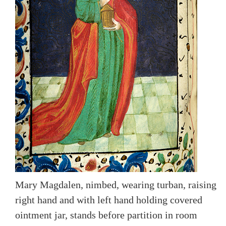
Mary Magdalen, nimbed, wearing turban, raising
right hand and with left hand holding covered
ointment jar, stands before partition in room