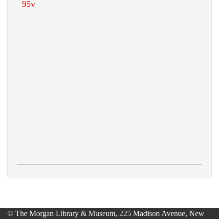
© The Morgan Library & Museum, 225 Madison Avenue, New