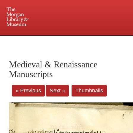
225 Madison Avenue at 36th Street, New York, NY 10016. Just a short walk from Grand
Central and Penn Station
Medieval & Renaissance
Manuscripts
« Previous
Next »
Thumbnails