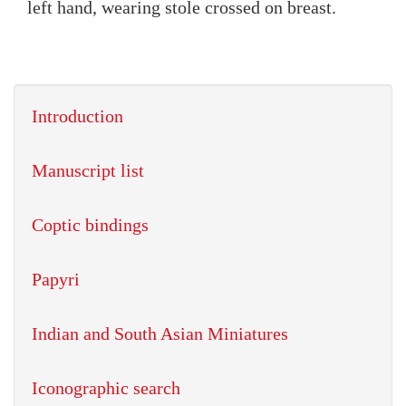
left hand, wearing stole crossed on breast.
Introduction
Manuscript list
Coptic bindings
Papyri
Indian and South Asian Miniatures
Iconographic search