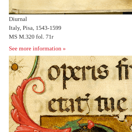
Diurnal
Italy, Pisa, 1543-1599
MS M.320 fol. 71r
See more information »