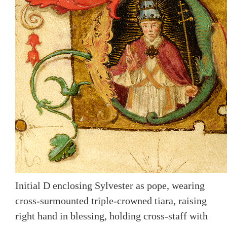
Initial D enclosing Sylvester as pope, wearing
cross-surmounted triple-crowned tiara, raising
right hand in blessing, holding cross-staff with