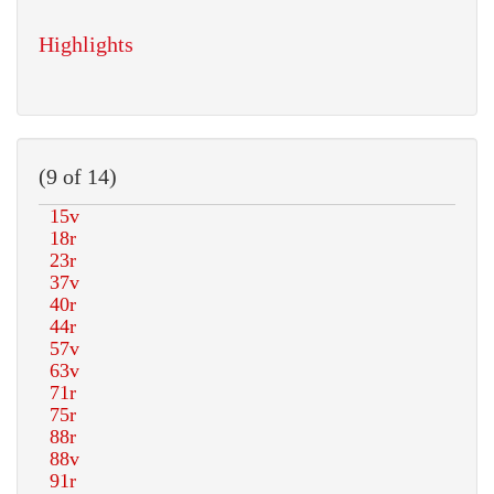
Highlights
(9 of 14)