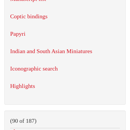
Coptic bindings
Papyri
Indian and South Asian Miniatures
Iconographic search
Highlights
(90 of 187)