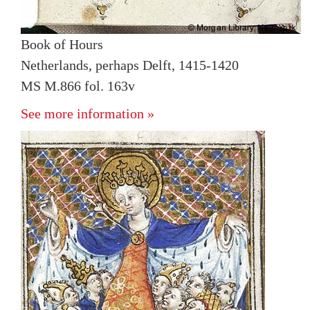
Book of Hours
Netherlands, perhaps Delft, 1415-1420
MS M.866 fol. 163v
See more information »