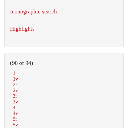
Iconographic search
Highlights
(90 of 94)