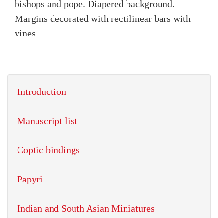
bishops and pope. Diapered background.
Margins decorated with rectilinear bars with
vines.
Introduction
Manuscript list
Coptic bindings
Papyri
Indian and South Asian Miniatures