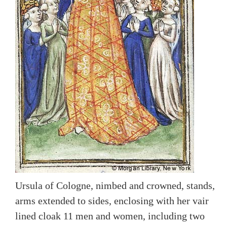
Ursula of Cologne, nimbed and crowned, stands,
arms extended to sides, enclosing with her vair
lined cloak 11 men and women, including two