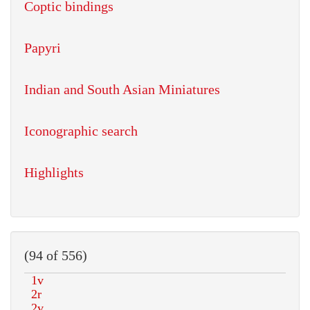
Coptic bindings
Papyri
Indian and South Asian Miniatures
Iconographic search
Highlights
(94 of 556)