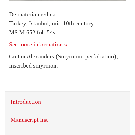
De materia medica
Turkey, Istanbul, mid 10th century
MS M.652 fol. 54v
See more information »
Cretan Alexanders (Smyrnium perfoliatum),
inscribed smyrnion.
Introduction
Manuscript list