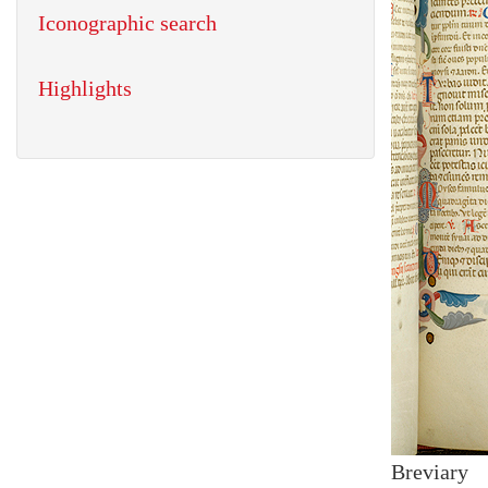
Iconographic search
Highlights
Breviary