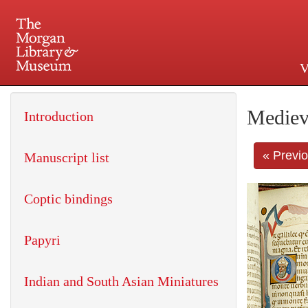
V
225 Madison Avenue at 36th 
Mediev
Introduction
« Previ
Manuscript list
Coptic bindings
Papyri
Indian and South Asian Miniatures