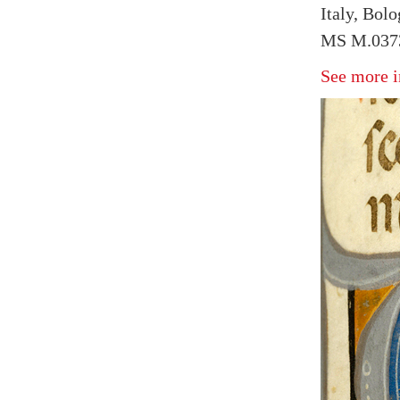
Italy, Bol
MS M.0373
See more i