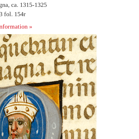
ogna, ca. 1315-1325
 fol. 154r
nformation »