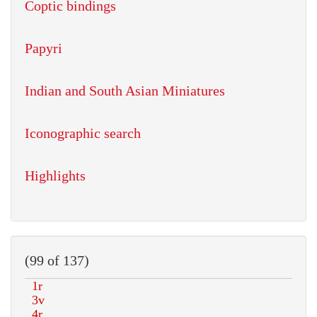
Coptic bindings
Papyri
Indian and South Asian Miniatures
Iconographic search
Highlights
(99 of 137)