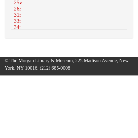
© The Morgan Library & Museum, 225 Madison Avenue, New
York, NY 10016, (212) 685-0008