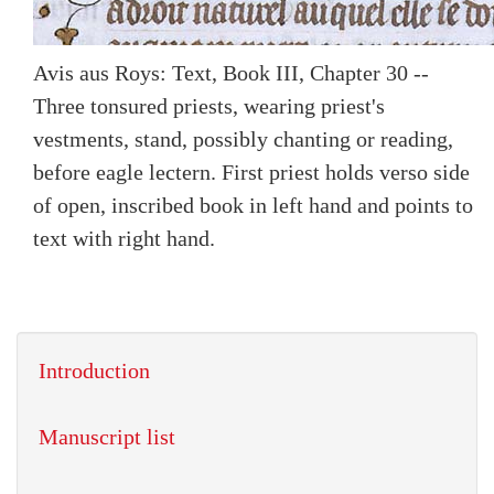
Avis aus Roys: Text, Book III, Chapter 30 --
Three tonsured priests, wearing priest's
vestments, stand, possibly chanting or reading,
before eagle lectern. First priest holds verso side
of open, inscribed book in left hand and points to
text with right hand.
Introduction
Manuscript list