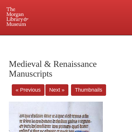
225 Madison Avenue at 36th Street, New York, NY 10016. Just a short walk from Grand
Central and Penn Station
Medieval & Renaissance
Manuscripts
« Previous
Next »
Thumbnails