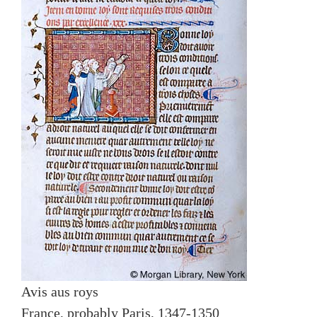
Avis aus roys
France, probably Paris, 1347-1350