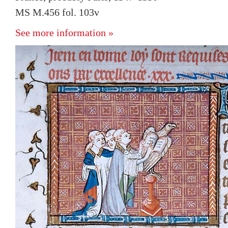
MS M.456 fol. 103v
See more information »