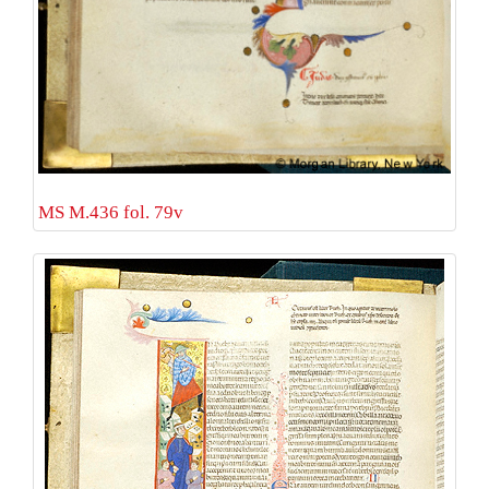
MS M.436 fol. 79v