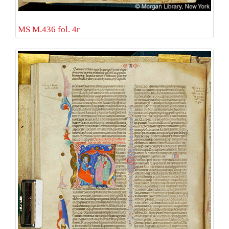
MS M.436 fol. 4r