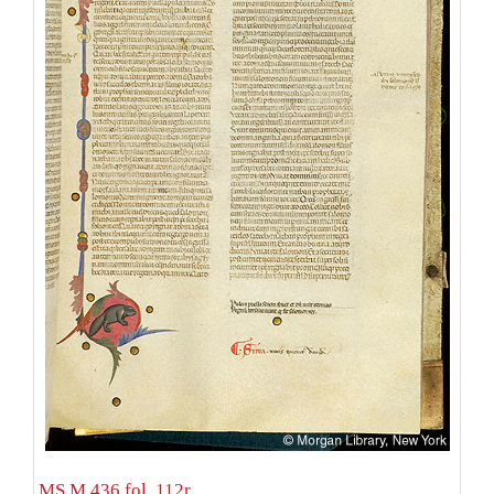
MS M.436 fol. 112r