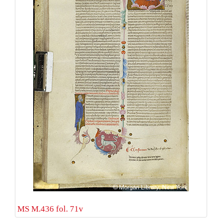
MS M.436 fol. 71v