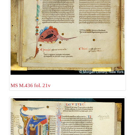
MS M.436 fol. 21v