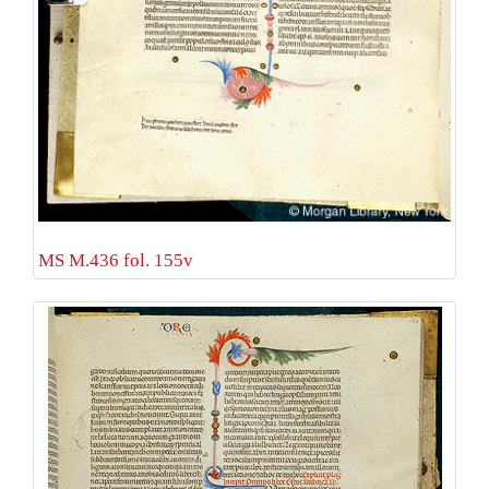
MS M.436 fol. 155v