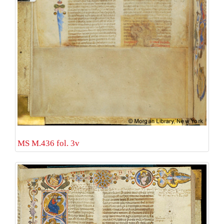
MS M.436 fol. 3v