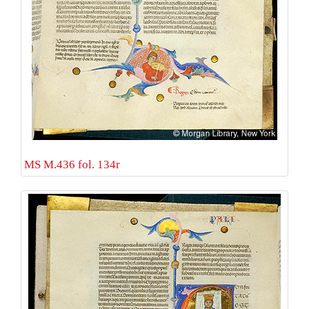
MS M.436 fol. 134r