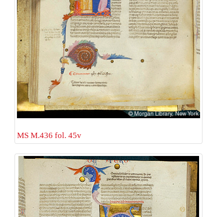
MS M.436 fol. 45v