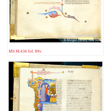
MS M.436 fol. 89v