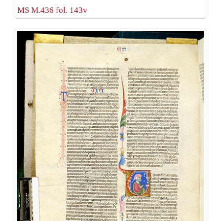
MS M.436 fol. 143v