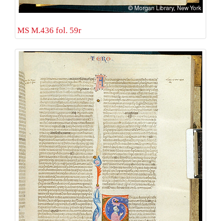
MS M.436 fol. 59r