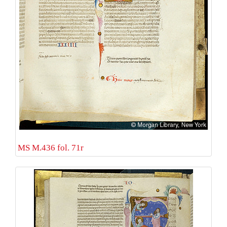
MS M.436 fol. 71r