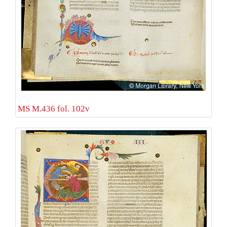
MS M.436 fol. 102v