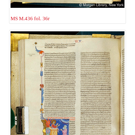
MS M.436 fol. 36r