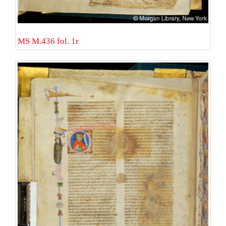
MS M.436 fol. 1r