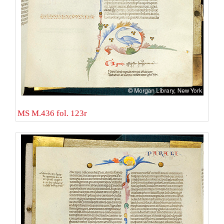
MS M.436 fol. 123r