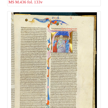
MS M.436 fol. 133v