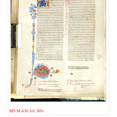
MS M.436 fol. 88v