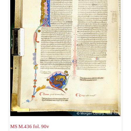
MS M.436 fol. 90v