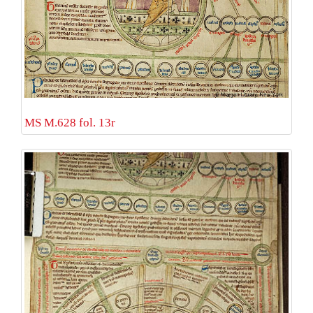
MS M.628 fol. 13r