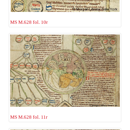
MS M.628 fol. 10r
MS M.628 fol. 11r