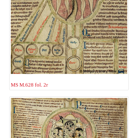
MS M.628 fol. 2r