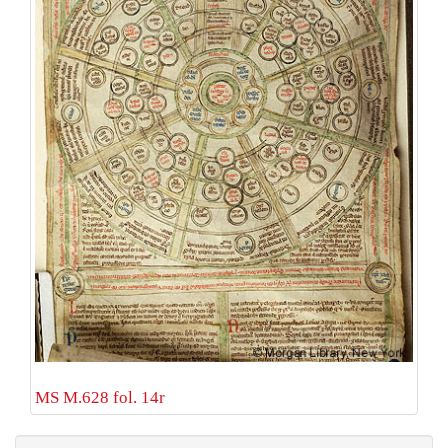
MS M.628 fol. 14r