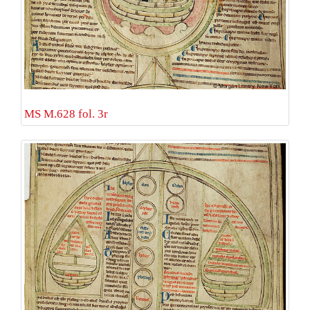
MS M.628 fol. 3r