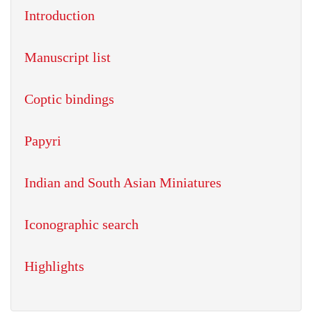
Introduction
Manuscript list
Coptic bindings
Papyri
Indian and South Asian Miniatures
Iconographic search
Highlights