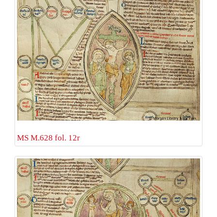
MS M.628 fol. 12r