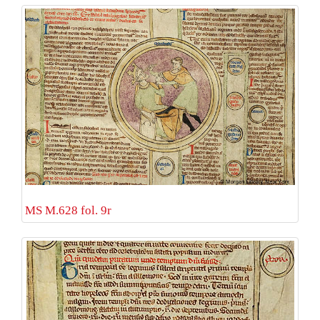
MS M.628 fol. 9r