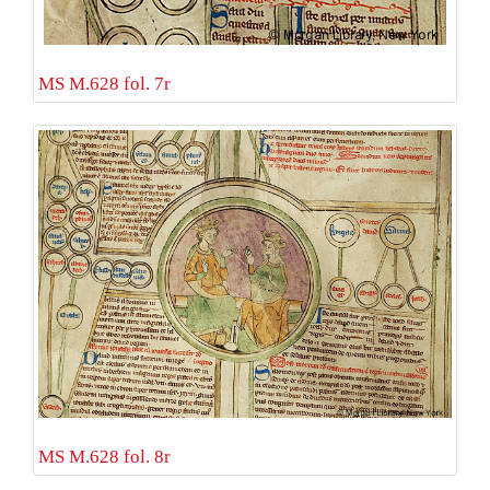
MS M.628 fol. 7r
MS M.628 fol. 8r