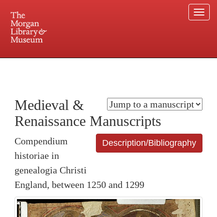
Togg
navi
225 Madison Avenue at 36th Street, New York, NY 10016. Just a short walk from Grand
Central and Penn Station
Medieval &
Renaissance Manuscripts
Compendium
Description/Bibliography
historiae in
genealogia Christi
England, between 1250 and 1299