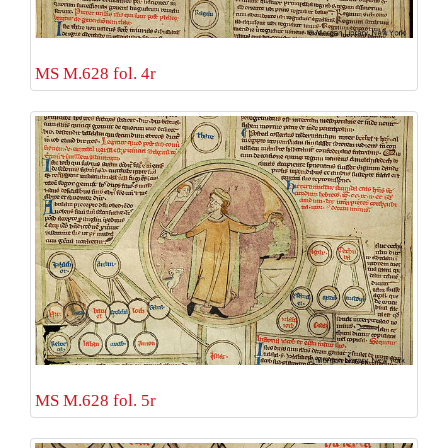
MS M.628 fol. 4r
MS M.628 fol. 5r