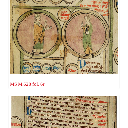
MS M.628 fol. 6r