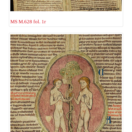
MS M.628 fol. 1r