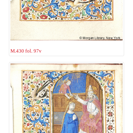
M.430 fol. 97v