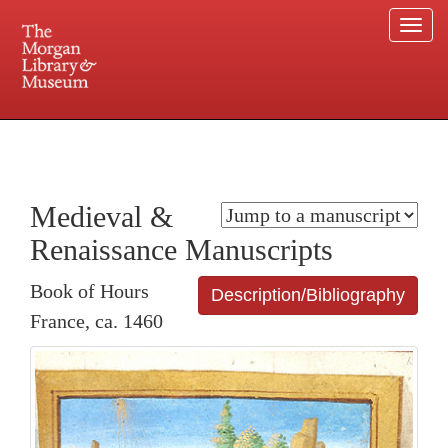
Togg
navi
225 Madison Avenue at 36th Street, New York, NY 10016. Just a short walk from Grand
Central and Penn Station
Medieval &
Renaissance Manuscripts
Book of Hours
Description/Bibliography
France, ca. 1460