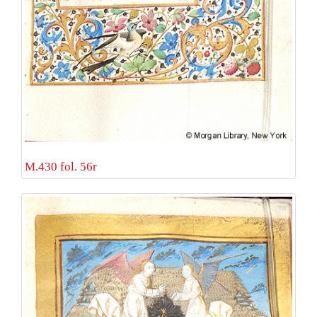
M.430 fol. 56r