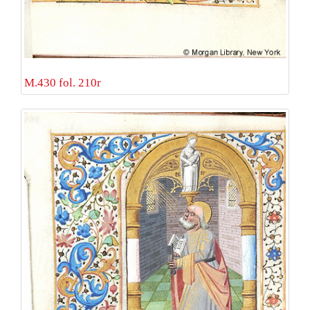
M.430 fol. 210r