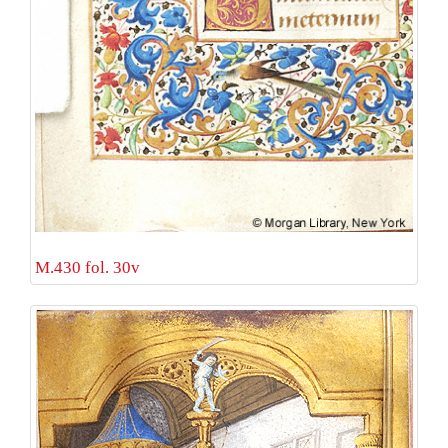
M.430 fol. 30v