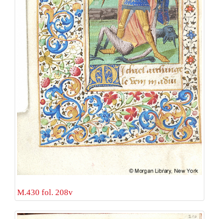
M.430 fol. 208v