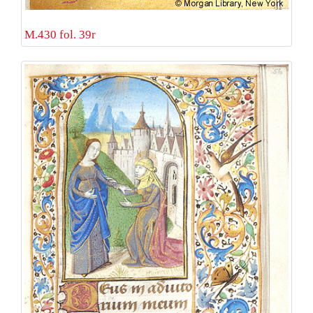
M.430 fol. 39r