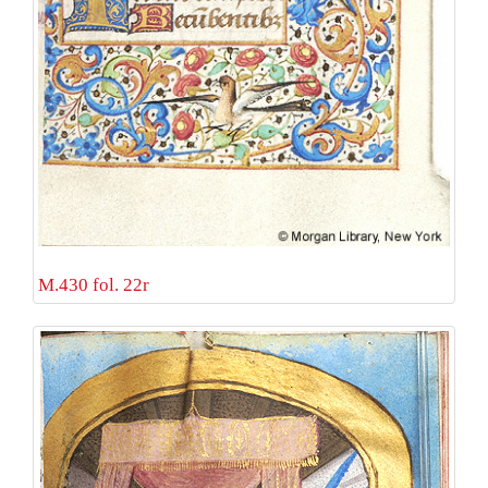
M.430 fol. 22r