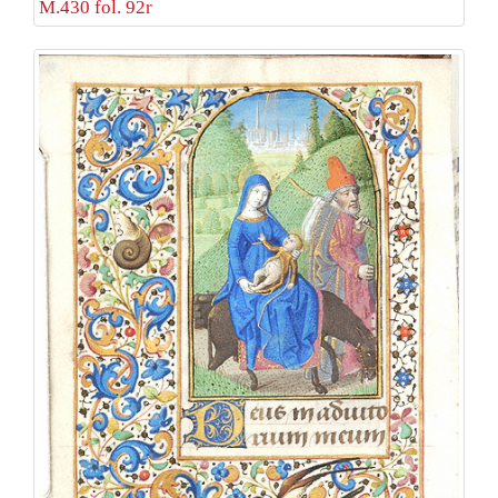
M.430 fol. 92r