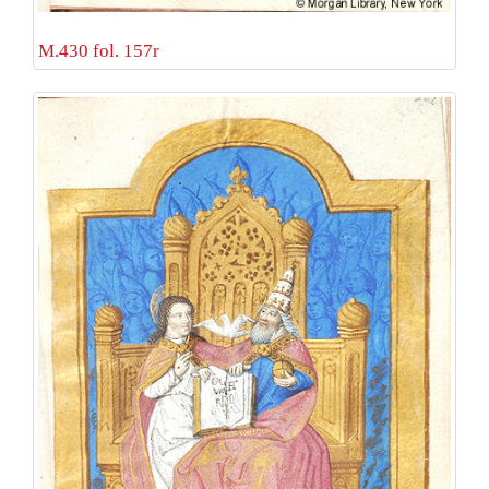
M.430 fol. 157r