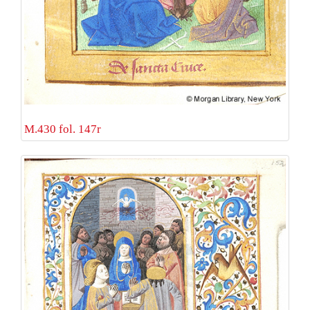
M.430 fol. 147r