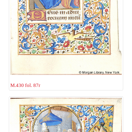
M.430 fol. 87r