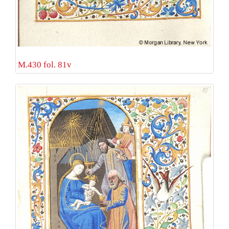
M.430 fol. 81v