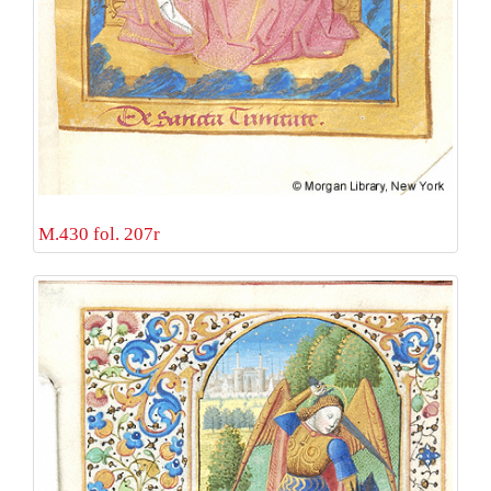
M.430 fol. 207r