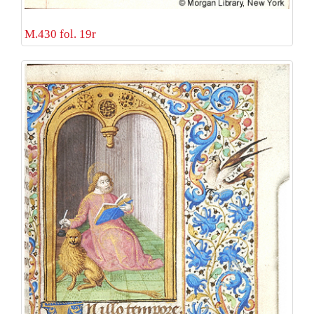
M.430 fol. 19r