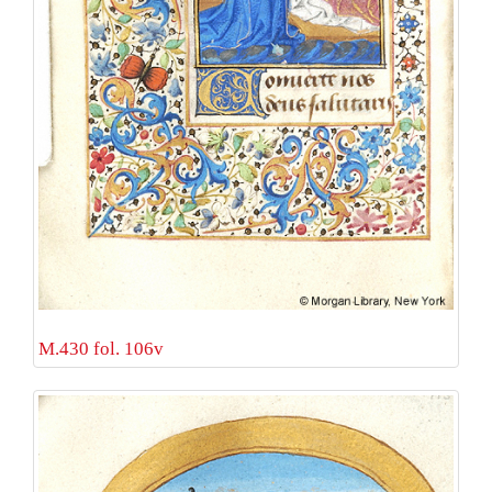
M.430 fol. 106v