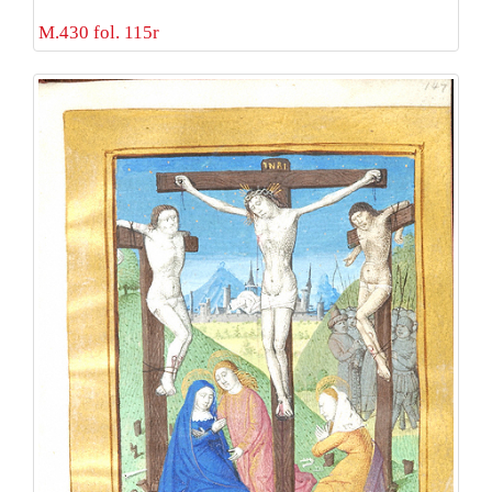
M.430 fol. 115r