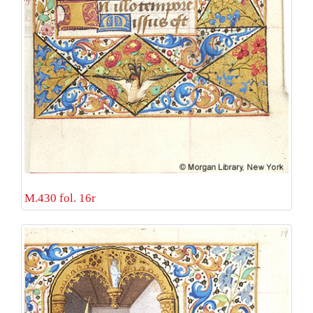
M.430 fol. 16r