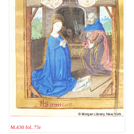
M.430 fol. 75r