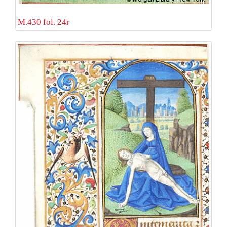
M.430 fol. 24r