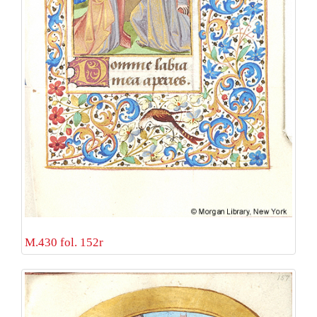
M.430 fol. 152r