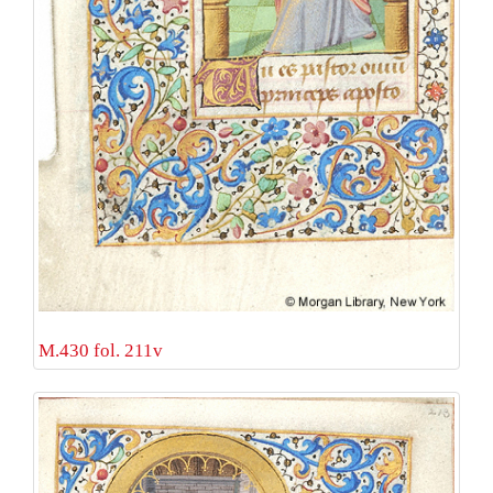
M.430 fol. 211v