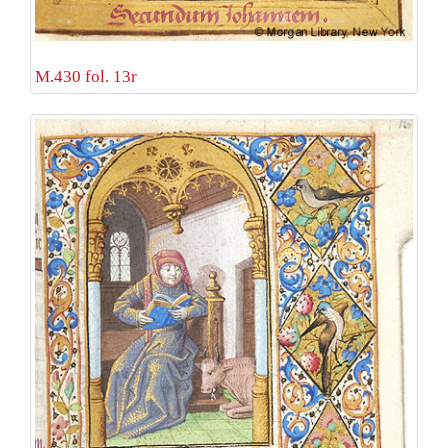
M.430 fol. 13r