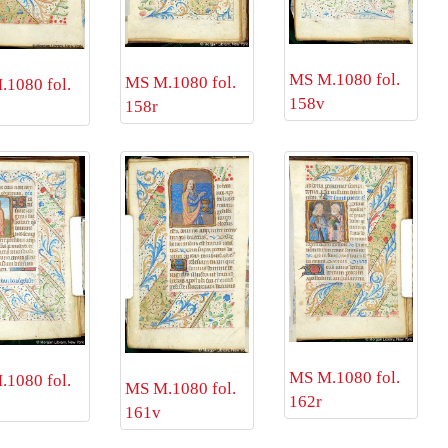
MS M.1080 fol.
MS M.1080 fol.
1080 fol.
158v
158r
MS M.1080 fol.
1080 fol.
MS M.1080 fol.
162r
161v