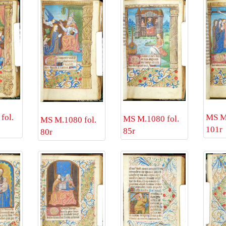
fol.
MS M.
MS M.1080 fol.
MS M.1080 fol.
101r
85r
80r