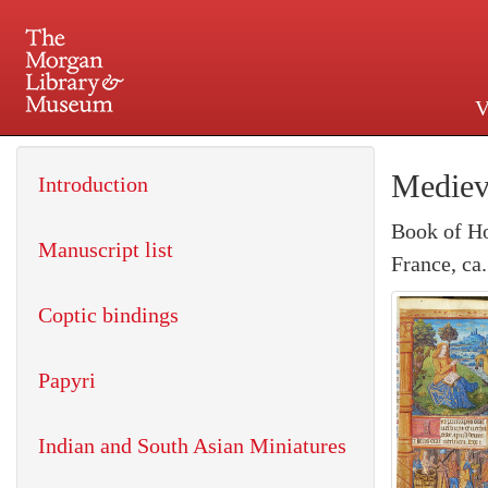
V
225 Madison Avenue at 36th 
Mediev
Introduction
Book of H
Manuscript list
France, ca
Coptic bindings
Papyri
Indian and South Asian Miniatures