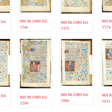
MS M.1080 fol.
MS M.
fol.
MS M.1080 fol.
154r
157v
157r
MS M.1080 fol.
MS M.
fol.
MS M.1080 fol.
160r
161r
159v