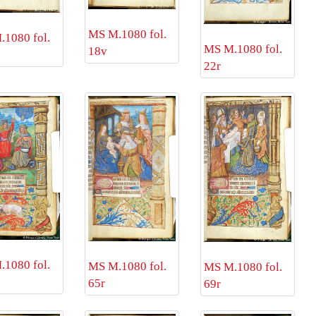
MS M.1080 fol.
1080 fol.
MS M.1080 fol.
18v
22r
1080 fol.
MS M.1080 fol.
MS M.1080 fol.
65r
69r