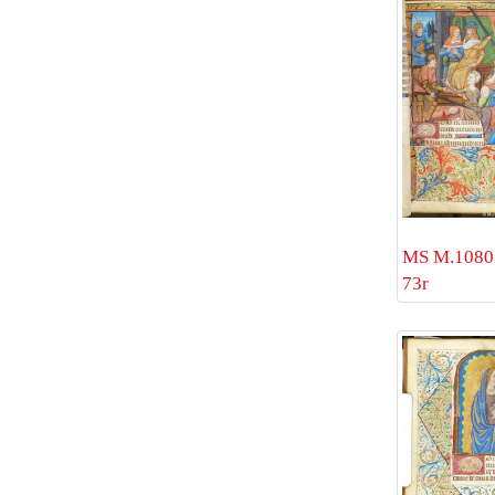
MS M.1080 
73r