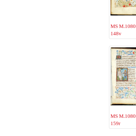
MS M.1080 
148v
MS M.1080 
159r