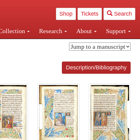
Shop
Tickets
Search
Collection
Research
About
Support
and Central and Penn Station
Description/Bibliography