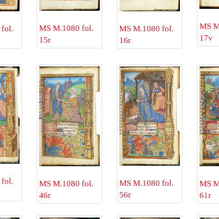
MS M.
MS M.1080 fol.
fol.
MS M.1080 fol.
17v
15r
16r
fol.
MS M.1080 fol.
MS M.1080 fol.
MS M.
56r
46r
61r