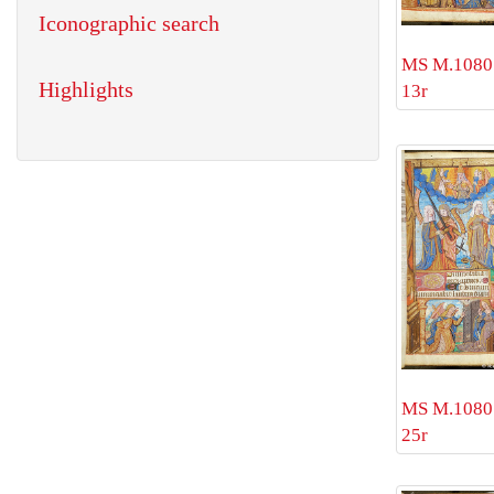
Iconographic search
MS M.1080 
Highlights
13r
MS M.1080 
25r