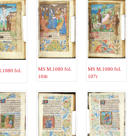
MS M.1080 fol.
MS M.1080 fol.
1080 fol.
107r
104r