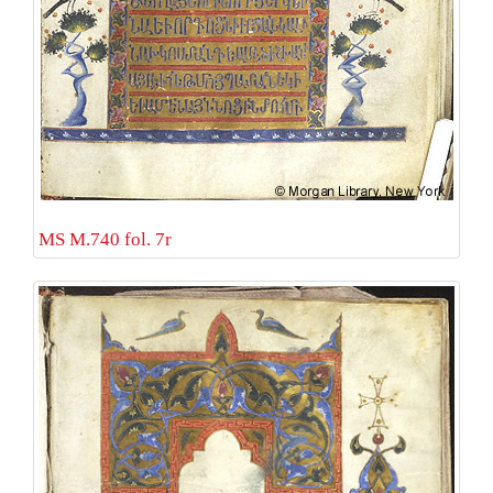
MS M.740 fol. 7r