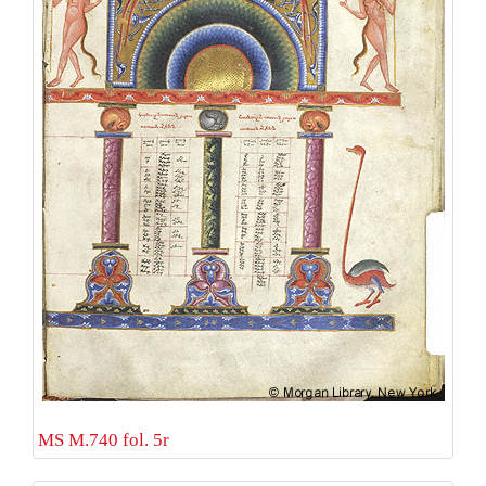
MS M.740 fol. 5r