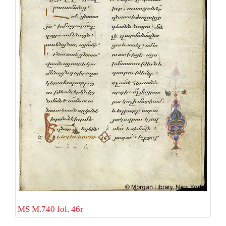
MS M.740 fol. 46r