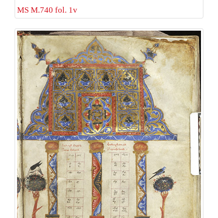
MS M.740 fol. 1v