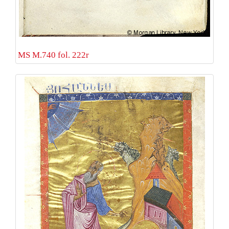
MS M.740 fol. 222r