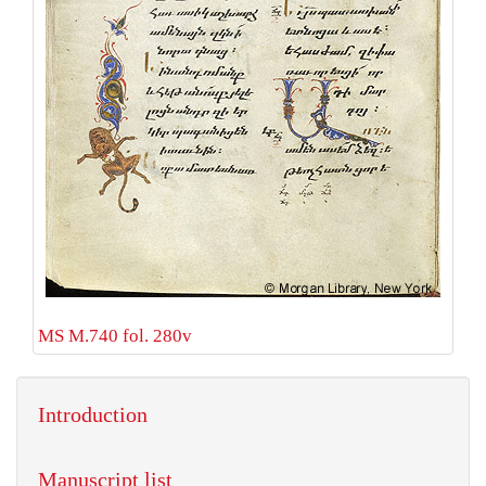
MS M.740 fol. 280v
Introduction
Manuscript list