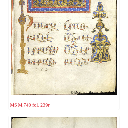
MS M.740 fol. 239r