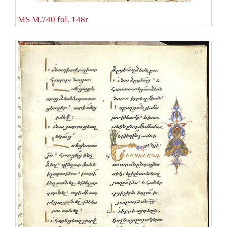
MS M.740 fol. 148r