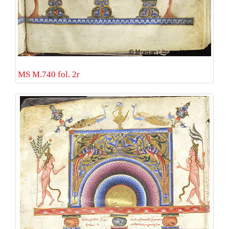
MS M.740 fol. 2r