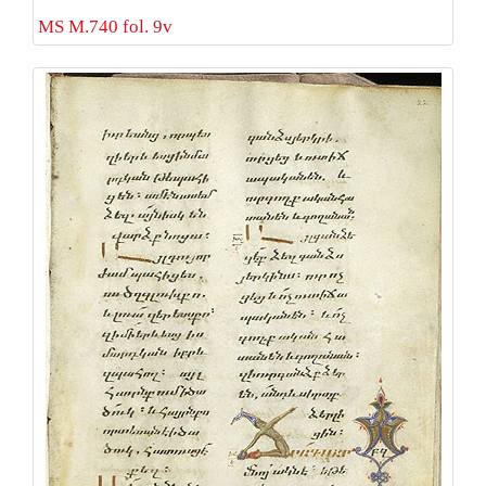
MS M.740 fol. 9v