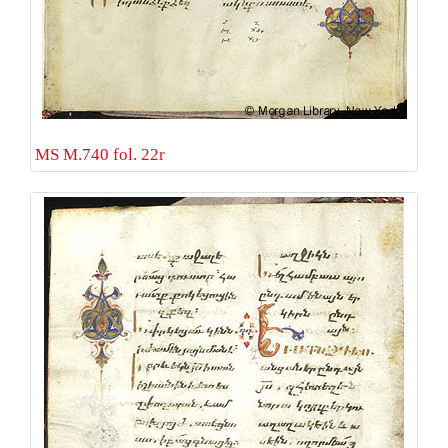
MS M.740 fol. 22r