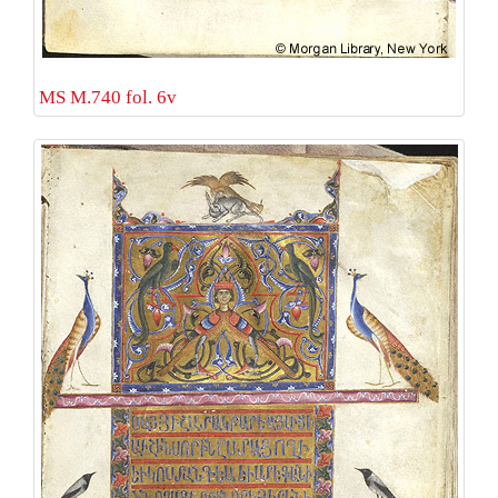
MS M.740 fol. 6v