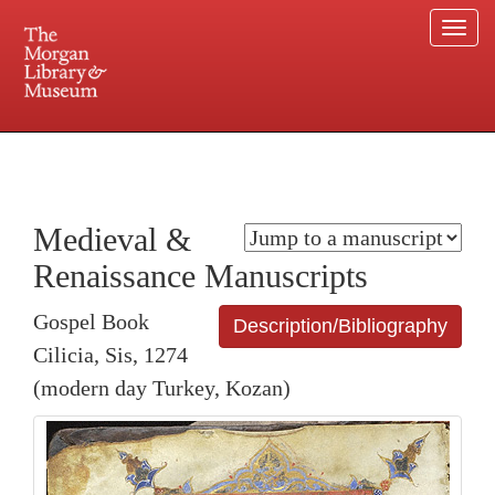
Togg
navi
225 Madison Avenue at 36th Street, New York, NY 10016. Just a short walk from Grand
Central and Penn Station
Medieval &
Renaissance Manuscripts
Gospel Book
Description/Bibliography
Cilicia, Sis, 1274
(modern day Turkey, Kozan)