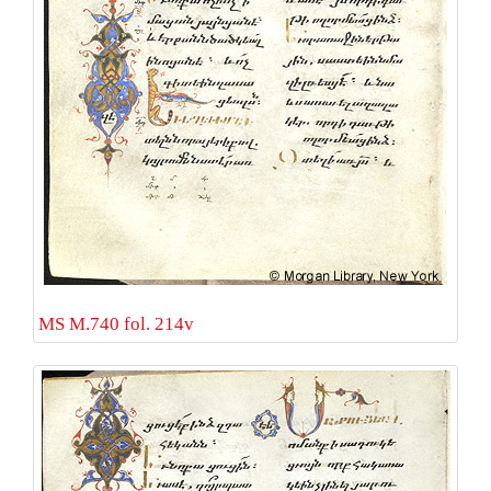
MS M.740 fol. 214v