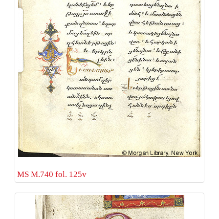
MS M.740 fol. 125v