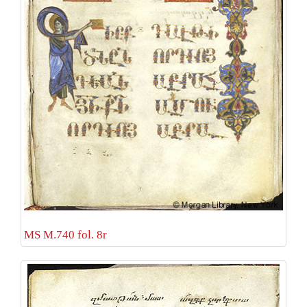
MS M.740 fol. 8r