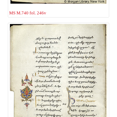
MS M.740 fol. 246v