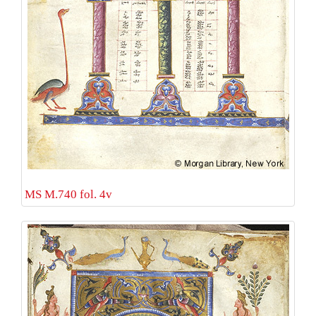
MS M.740 fol. 4v