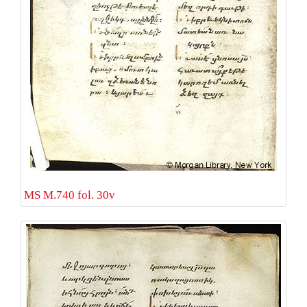
MS M.740 fol. 30v