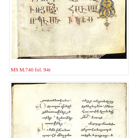
MS M.740 fol. 94r