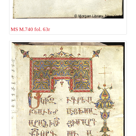
MS M.740 fol. 63r