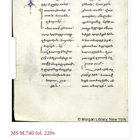
MS M.740 fol. 220v