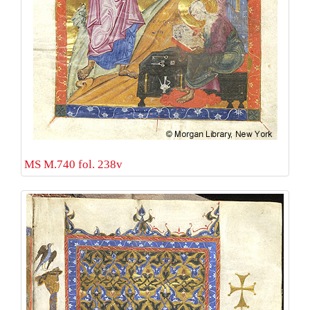
MS M.740 fol. 238v