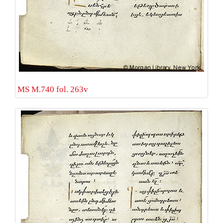
MS M.740 fol. 263v