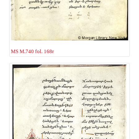
MS M.740 fol. 168r