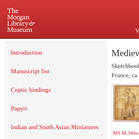
V
225 Madison Avenue at 36th 
Mediev
Introduction
Sketchbook
Manuscript list
France, ca
Coptic bindings
Papyri
Indian and South Asian Miniatures
MS M.346a 