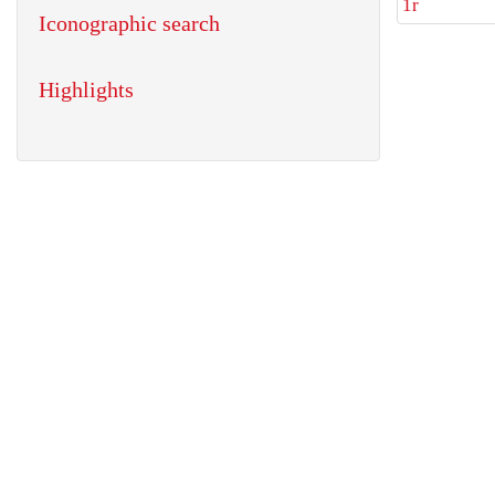
1r
Iconographic search
Highlights