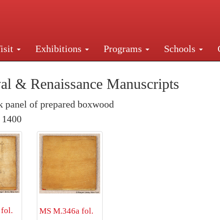
isit
Exhibitions
Programs
Schools
Street, New York, NY 10016. Just a short walk from Gr
al & Renaissance Manuscripts
 panel of prepared boxwood
. 1400
fol.
MS M.346a fol.