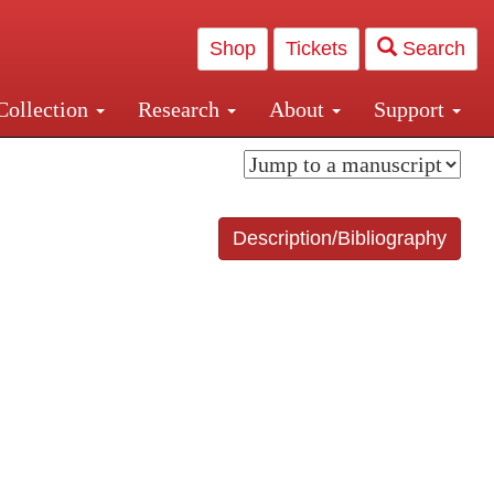
Shop
Tickets
Search
Collection
Research
About
Support
and Central and Penn Station
Description/Bibliography